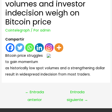
volumes and investor
indecision weigh on
Bitcoin price
Cointelegraph
/ Por
admin
Compartir
Bitcoin price struggles
to gain momentum
as historically low spot volumes and a strengthening dollar
result in widespread indecision from most traders.
Navegación
←
Entrada
Entrada
de
anterior
siguiente
→
entradas