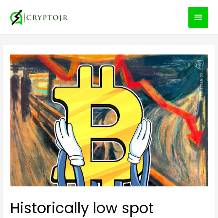
MEN
PRIN
Historically low spot