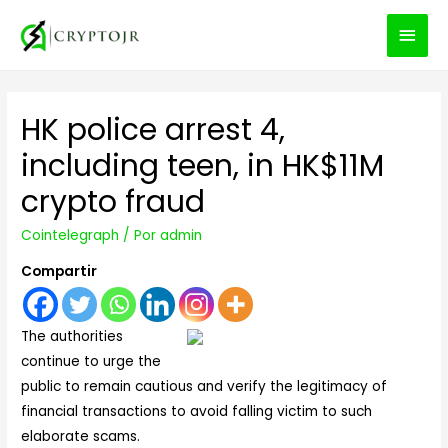
MEN
PRIN
HK police arrest 4,
including teen, in HK$11M
crypto fraud
Cointelegraph
/ Por
admin
Compartir
The authorities
continue to urge the
public to remain cautious and verify the legitimacy of
financial transactions to avoid falling victim to such
elaborate scams.