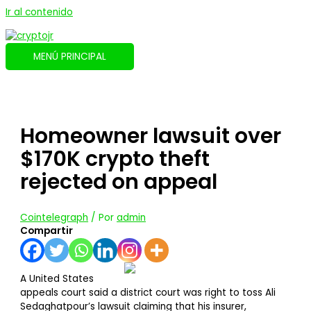
Ir al contenido
MENÚ PRINCIPAL
Homeowner lawsuit over
$170K crypto theft
rejected on appeal
Cointelegraph
/ Por
admin
Compartir
A United States
appeals court said a district court was right to toss Ali
Sedaghatpour’s lawsuit claiming that his insurer,