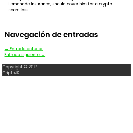
Lemonade Insurance, should cover him for a crypto
scam loss.
Navegación de entradas
←
Entrada anterior
Entrada siguiente
→
Copyright © 2017
CriptoJR