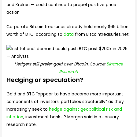
and Kraken — could continue to propel positive price
action.
Corporate Bitcoin treasuries already hold nearly $65 billion
worth of BTC, according to
data
from Bitcointreasuries.net.
Hedgers still prefer gold over Bitcoin. Source:
Binance
Research
Hedging or speculation?
Gold and BTC “appear to have become more important
components of investors’ portfolios structurally” as they
increasingly seek to
hedge against geopolitical risk and
inflation
, investment bank JP Morgan said in a January
research note.