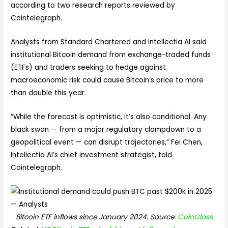
according to two research reports reviewed by
Cointelegraph.
Analysts from Standard Chartered and Intellectia AI said
institutional Bitcoin demand from exchange-traded funds
(ETFs) and traders seeking to hedge against
macroeconomic risk could cause Bitcoin’s price to more
than double this year.
“While the forecast is optimistic, it’s also conditional. Any
black swan — from a major regulatory clampdown to a
geopolitical event — can disrupt trajectories,” Fei Chen,
Intellectia AI’s chief investment strategist, told
Cointelegraph.
Bitcoin ETF inflows since January 2024. Source:
CoinGlass