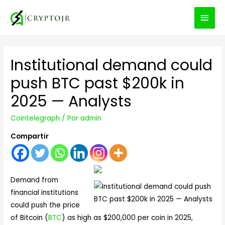
MEN
PRIN
Institutional demand could
push BTC past $200k in
2025 — Analysts
Cointelegraph
/ Por
admin
Compartir
Demand from
financial institutions
could push the price
of Bitcoin (
BTC
) as high as $200,000 per coin in 2025,