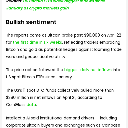
Related:
US Bitcoin ETFs clock biggest inflows since
January as crypto markets gain
Bullish sentiment
The reports come as Bitcoin broke past $90,000 on April 22
for
the first time in six weeks
, reflecting traders embracing
Bitcoin and gold as potential hedges against looming trade
wars and geopolitical volatility.
The price action followed the
biggest daily net inflows
into
US spot Bitcoin ETFs since January.
The US’s 11 spot BTC funds collectively pulled more than
$380 million in net inflows on April 21, according to
CoinGlass
data
.
Intellectia AI said institutional demand drivers — including
corporate Bitcoin buyers and exchanges such as Coinbase