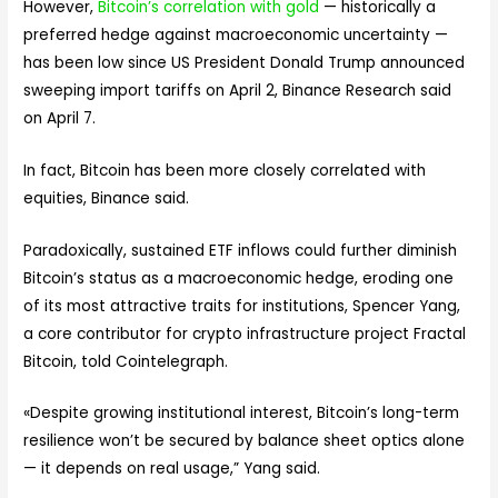
However,
Bitcoin’s correlation with gold
— historically a
preferred hedge against macroeconomic uncertainty —
has been low since US President Donald Trump announced
sweeping import tariffs on April 2, Binance Research said
on April 7.
In fact, Bitcoin has been more closely correlated with
equities, Binance said.
Paradoxically, sustained ETF inflows could further diminish
Bitcoin’s status as a macroeconomic hedge, eroding one
of its most attractive traits for institutions, Spencer Yang,
a core contributor for crypto infrastructure project Fractal
Bitcoin, told Cointelegraph.
«Despite growing institutional interest, Bitcoin’s long-term
resilience won’t be secured by balance sheet optics alone
— it depends on real usage,” Yang said.