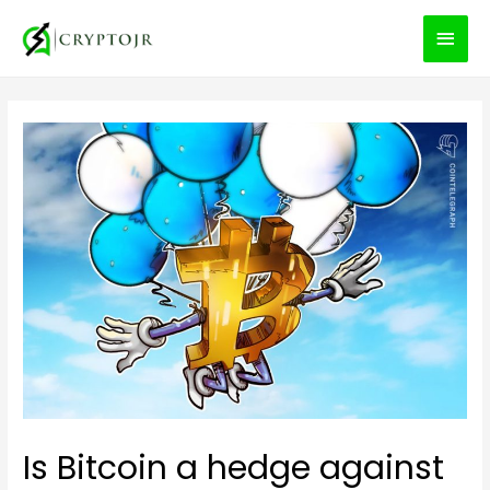
MEN
PRIN
Is Bitcoin a hedge against