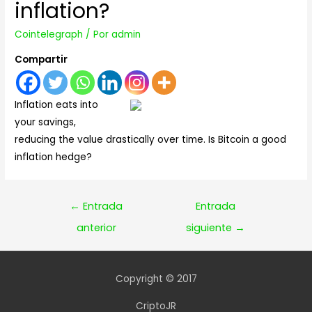
inflation?
Cointelegraph
/ Por
admin
Compartir
Inflation eats into
your savings,
reducing the value drastically over time. Is Bitcoin a good
inflation hedge?
Navegación
←
Entrada
Entrada
de
anterior
siguiente
→
entradas
Copyright © 2017
CriptoJR