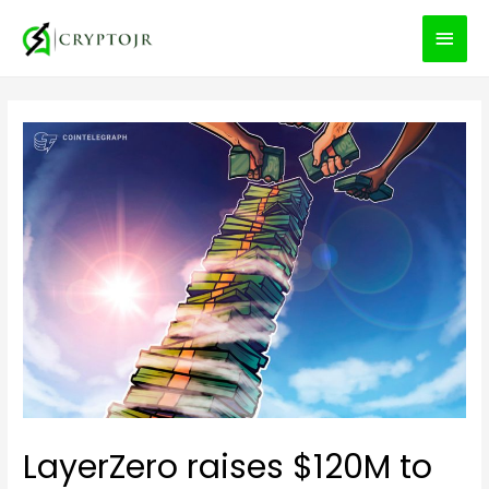
MEN
PRIN
LayerZero raises $120M to