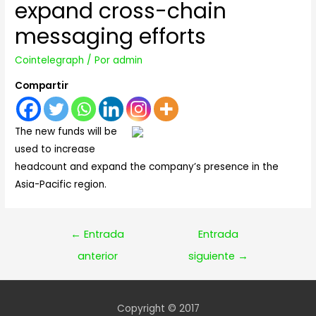
expand cross-chain
messaging efforts
Cointelegraph
/ Por
admin
Compartir
The new funds will be
used to increase
headcount and expand the company’s presence in the
Asia-Pacific region.
Navegación
←
Entrada
Entrada
de
anterior
siguiente
→
entradas
Copyright © 2017