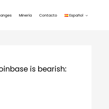
hanges
Minería
Contacto
Español
oinbase is bearish: