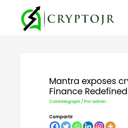
Mantra exposes cry
Finance Redefined
Cointelegraph
/ Por
admin
Compartir