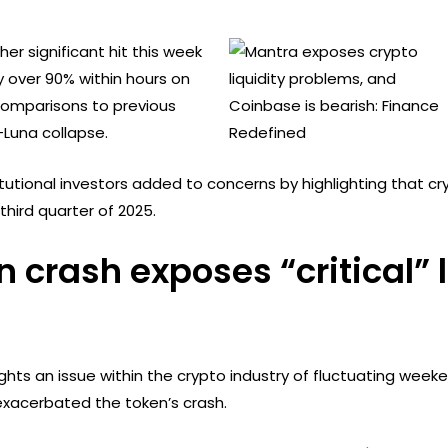
er significant hit this week
 over 90% within hours on
k comparisons to previous
-Luna collapse.
itutional investors added to concerns by highlighting that c
third quarter of 2025.
crash exposes “critical” l
ghts an issue within the crypto industry of fluctuating weeken
exacerbated the token’s crash.