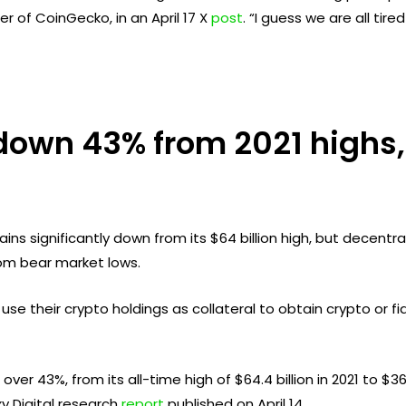
r of CoinGecko, in an April 17 X
post
. “I guess we are all ti
down 43% from 2021 highs,
ins significantly down from its $64 billion high, but decentr
om bear market lows.
se their crypto holdings as collateral to obtain crypto or fia
r 43%, from its all-time high of $64.4 billion in 2021 to $36.
y Digital research
report
published on April 14.