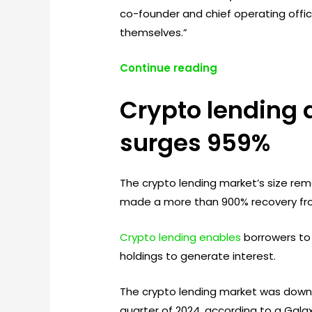
co-founder and chief operating office
themselves.”
Continue reading
Crypto lending 
surges 959%
The crypto lending market’s size rema
made a more than 900% recovery fr
Crypto lending enables
borrowers to u
holdings to generate interest.
The crypto lending market was down ove
quarter of 2024, according to a Galax