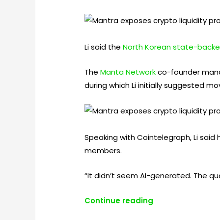
Li said the
North Korean state-backe
The
Manta Network
co-founder manag
during which Li initially suggested m
Speaking with Cointelegraph, Li said 
members.
“It didn’t seem AI-generated. The qual
Continue reading