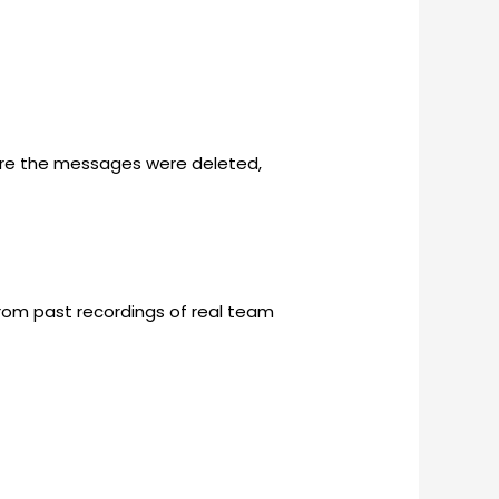
ore the messages were deleted,
 from past recordings of real team