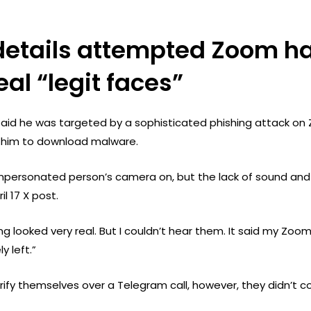
details attempted Zoom ha
eal “legit faces”
aid he was targeted by a sophisticated phishing attack on 
re him to download malware.
mpersonated person’s camera on, but the lack of sound and
il 17 X post.
thing looked very real. But I couldn’t hear them. It said my Z
y left.”
rify themselves over a Telegram call, however, they didn’t 