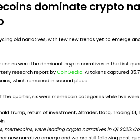
coins dominate crypto nar
o
ecycling old narratives, with few new trends yet to emerge a
oins were the dominant crypto narratives in the first quart
rterly research report by
CoinGecko
. AI tokens captured 35.7
oins, which remained in second place.
f the quarter, six were memecoin categories while five were 
ns, memecoins, were leading crypto narratives in Q1 2025: C
er new narrative emerge and we are still following past quar