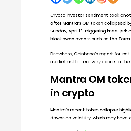
Crypto investor sentiment took anoth
after Mantra’s OM token collapsed by
Sunday, April 13, triggering knee-jer
black swan events such as the Terra
Elsewhere, Coinbase’s report for inst
market until a recovery occurs in the 
Mantra OM token 
in crypto
Mantra’s recent token collapse highli
downside volatility, which may have 