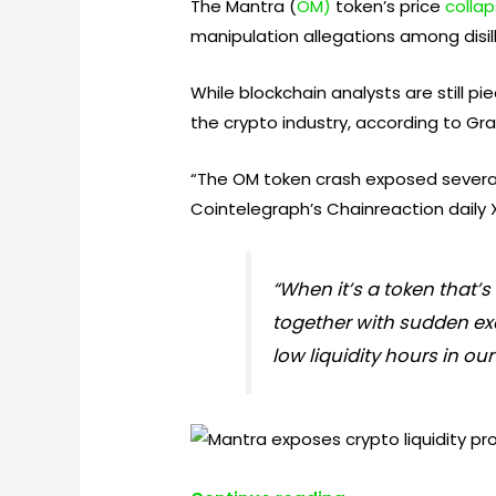
The Mantra (
OM)
token’s price
colla
manipulation allegations among disil
While blockchain analysts are still p
the crypto industry, according to Gr
“The OM token crash exposed several c
Cointelegraph’s Chainreaction daily
“When it’s a token that
together with sudden exc
low liquidity hours in our