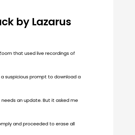
ck by Lazarus
Zoom that used live recordings of
 a suspicious prompt to download a
oom needs an update. But it asked me
comply and proceeded to erase all