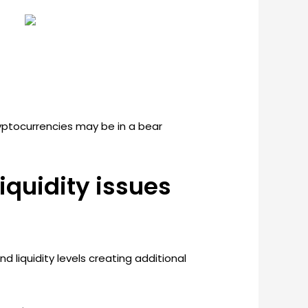
ryptocurrencies may be in a bear
iquidity issues
d liquidity levels creating additional