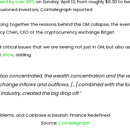
psed by over 90%
on Sunday, April 13, from roughly $6.30 to b
lusioned investors, Cointelegraph reported.
iecing together the reasons behind the OM collapse, the event
acy Chen, CEO of the cryptocurrency exchange Bitget.
ritical issues that we are seeing not just in OM, but also as
 X
show
, adding:
’s too concentrated, the wealth concentration and the
hange inflows and outflows, […] combined with the for
 industry, created the big drop off.”
Source:
Cointelegraph