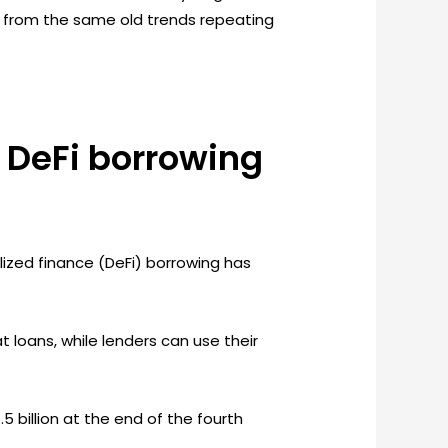
red from the same old trends repeating
 DeFi borrowing
alized finance (DeFi) borrowing has
t loans, while lenders can use their
5 billion at the end of the fourth