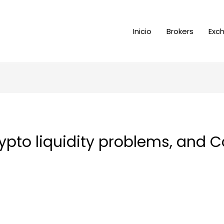
Inicio
Brokers
Exc
pto liquidity problems, and C