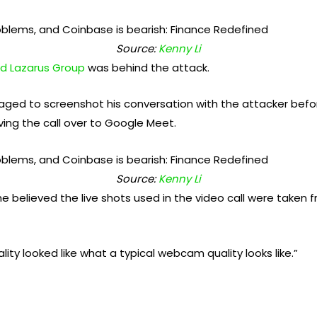
Source:
Kenny Li
d Lazarus Group
was behind the attack.
ed to screenshot his conversation with the attacker bef
oving the call over to Google Meet.
Source:
Kenny Li
he believed the live shots used in the video call were taken
ity looked like what a typical webcam quality looks like.”