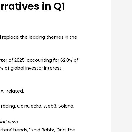
ratives in Q1
nd replace the leading themes in the
er of 2025, accounting for 62.8% of
% of global investor interest,
AI-related.
oinGecko
ters’ trends,” said Bobby Ong, the