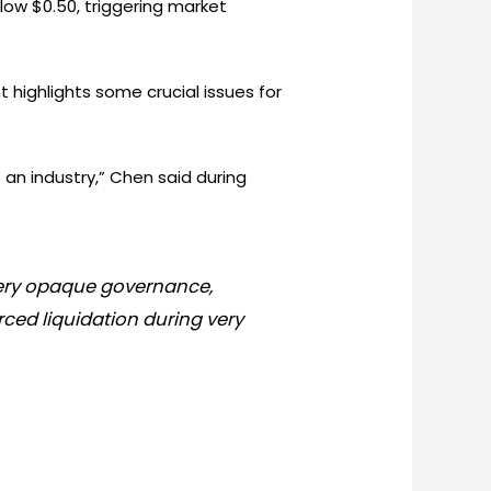
elow $0.50, triggering market
 highlights some crucial issues for
 an industry,” Chen said during
 very opaque governance,
ced liquidation during very