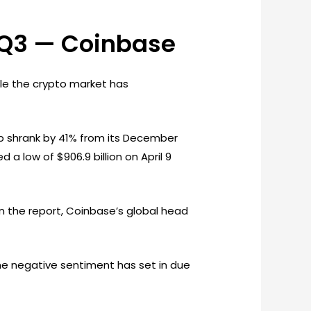
n Q3 — Coinbase
le the crypto market has
cap shrank by 41% from its December
d a low of $906.9 billion on April 9
n the report, Coinbase’s global head
me negative sentiment has set in due