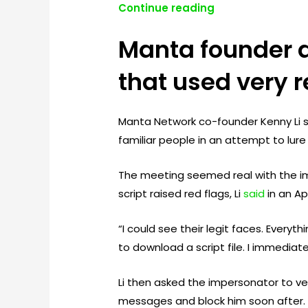
Continue reading
Manta founder 
that used very r
Manta Network co-founder Kenny Li s
familiar people in an attempt to lu
The meeting seemed real with the i
script raised red flags, Li
said
in an Apr
“I could see their legit faces. Every
to download a script file. I immediatel
Li then asked the impersonator to ve
messages and block him soon after.