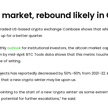
r market, rebound likely i
y traded US-based crypto exchange Coinbase shows that whi
up for a better quarter.
thly
outlook
for institutional investors, the altcoin market 
lion by mid-April. BTC Tools data shows that this metric touche
e of writing.
ojects has reportedly decreased by 50%–60% from 2021–22. I
d that a new crypto winter may be upon us.
ointing to the start of a new ‘crypto winter’ as some extre
 potential for further escalations,” he said.