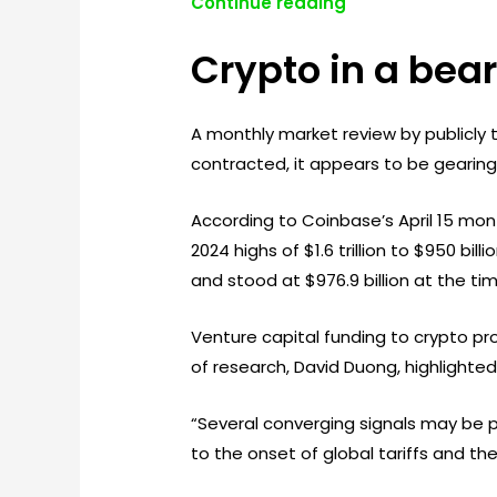
Continue reading
Crypto in a bea
A monthly market review by publicl
contracted, it appears to be gearing 
According to Coinbase’s April 15 mon
2024 highs of $1.6 trillion to $950 bil
and stood at $976.9 billion at the tim
Venture capital funding to crypto pr
of research, David Duong, highlighte
“Several converging signals may be p
to the onset of global tariffs and the