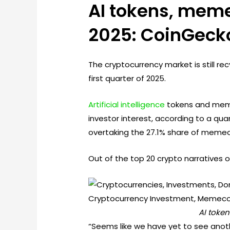
AI tokens, meme
2025: CoinGeck
The cryptocurrency market is still r
first quarter of 2025.
Artificial intelligence
tokens and memec
investor interest, according to a qua
overtaking the 27.1% share of memec
Out of the top 20 crypto narratives o
AI toke
“Seems like we have yet to see anoth