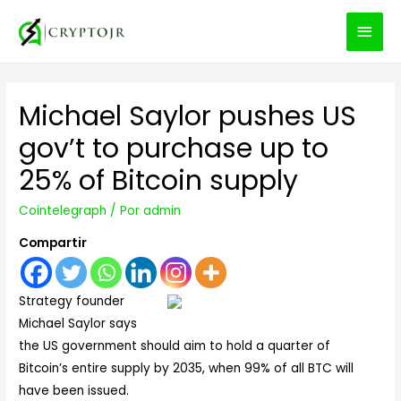
MEN
PRIN
Michael Saylor pushes US
gov’t to purchase up to
25% of Bitcoin supply
Cointelegraph
/ Por
admin
Compartir
Strategy founder
Michael Saylor says
the US government should aim to hold a quarter of
Bitcoin’s entire supply by 2035, when 99% of all BTC will
have been issued.