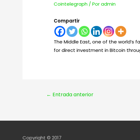
Cointelegraph
/ Por
admin
Compartir
The Middle East, one of the world’s 
for direct investment in Bitcoin throu
Navegación
←
Entrada anterior
de
entradas
Copyright © 2017