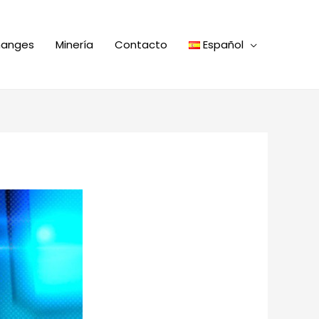
hanges
Minería
Contacto
Español