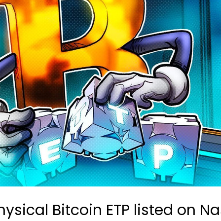
hysical Bitcoin ETP listed on 