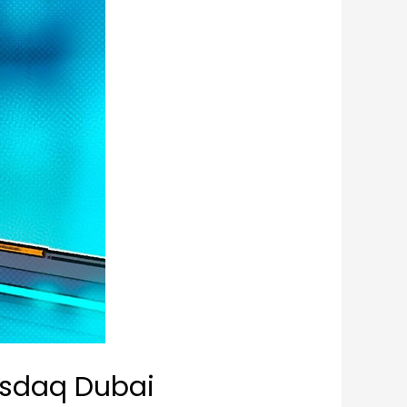
Nasdaq Dubai