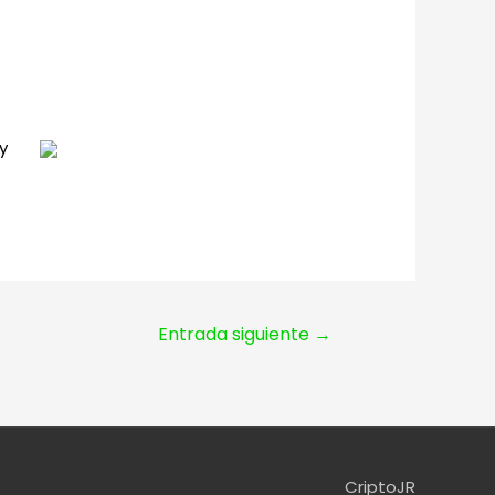
y
Entrada siguiente
→
CriptoJR