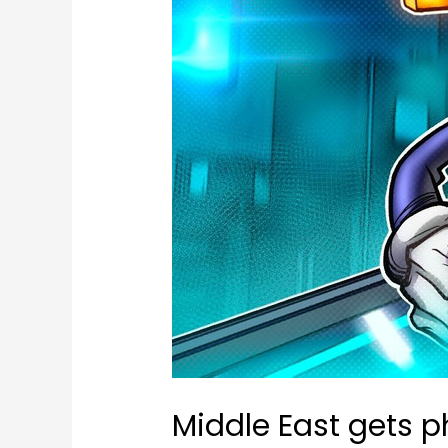
Middle East gets p