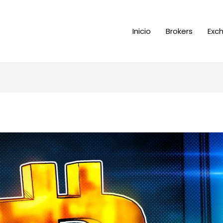
Inicio
Brokers
Exc