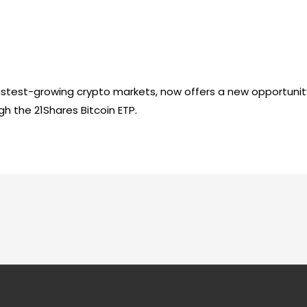
fastest-growing crypto markets, now offers a new opportunit
gh the 21Shares Bitcoin ETP.