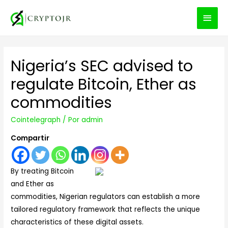
MEN
PRIN
Nigeria’s SEC advised to
regulate Bitcoin, Ether as
commodities
Cointelegraph
/ Por
admin
Compartir
By treating Bitcoin
and Ether as
commodities, Nigerian regulators can establish a more
tailored regulatory framework that reflects the unique
characteristics of these digital assets.