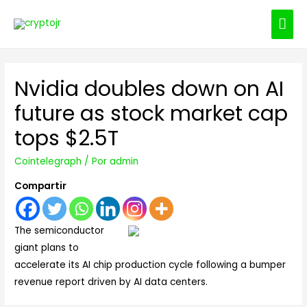
ME
PRI
Nvidia doubles down on AI
future as stock market cap
tops $2.5T
Cointelegraph
/ Por
admin
Compartir
The semiconductor
giant plans to
accelerate its AI chip production cycle following a bumper
revenue report driven by AI data centers.