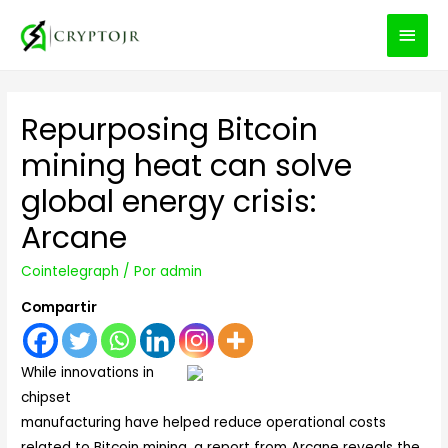
MEN
PRIN
Repurposing Bitcoin
mining heat can solve
global energy crisis:
Arcane
Cointelegraph
/ Por
admin
Compartir
While innovations in
chipset
manufacturing have helped reduce operational costs
related to Bitcoin mining, a report from Arcane reveals the