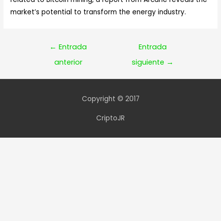
market’s potential to transform the energy industry.
Navegación
←
Entrada
Entrada
de
anterior
siguiente
→
entradas
Copyright © 2017
CriptoJR