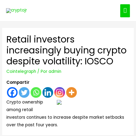
ME
PRI
Retail investors
increasingly buying crypto
despite volatility: IOSCO
Cointelegraph
/ Por
admin
Compartir
Crypto ownership
among retail
investors continues to increase despite market setbacks
over the past four years.