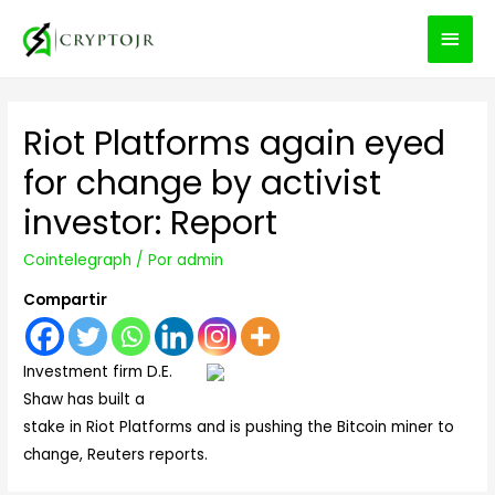
MEN
PRIN
Riot Platforms again eyed
for change by activist
investor: Report
Cointelegraph
/ Por
admin
Compartir
Investment firm D.E.
Shaw has built a
stake in Riot Platforms and is pushing the Bitcoin miner to
change, Reuters reports.