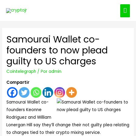
ME
PRI
Samourai Wallet co-
founders to now plead
guilty to US charges
Cointelegraph
/ Por
admin
Compartir
Samourai Wallet co-
founders Keonne
Rodriguez and William
Lonergan Hill say they’ll change their not guilty plea relating
to charges tied to their crypto mixing service.