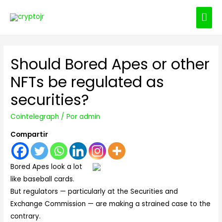
ME
PRI
Should Bored Apes or other
NFTs be regulated as
securities?
Cointelegraph
/ Por
admin
Compartir
Bored Apes look a lot
like baseball cards.
But regulators — particularly at the Securities and
Exchange Commission — are making a strained case to the
contrary.