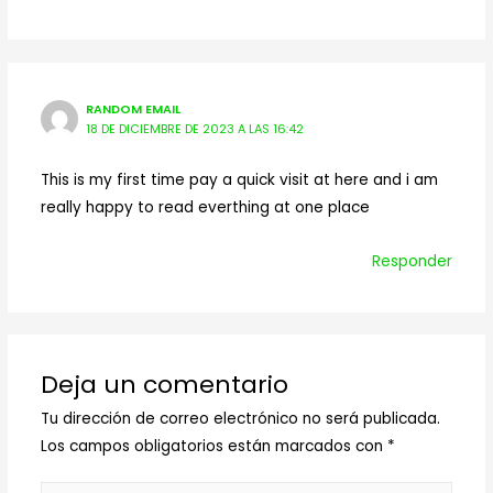
RANDOM EMAIL
18 DE DICIEMBRE DE 2023 A LAS 16:42
This is my first time pay a quick visit at here and i am
really happy to read everthing at one place
Responder
Deja un comentario
Tu dirección de correo electrónico no será publicada.
Los campos obligatorios están marcados con
*