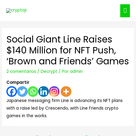
ME
PRI
Social Giant Line Raises
$140 Million for NFT Push,
‘Brown and Friends’ Games
2 comentarios
/
Decrypt
/ Por
admin
Compartir
Japanese messaging firm Line is advancing its NFT plans
with a raise led by Crescendo, with Line Friends crypto
games in the works.