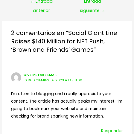
Navegación
←
Entrada
Entrada
de
anterior
siguiente
→
entradas
2 comentarios en “Social Giant Line
Raises $140 Million for NFT Push,
‘Brown and Friends’ Games”
GIVE ME FAKE EMAIL
16 DE DICIEMBRE DE 2023 A LAS 11:00
I’m often to blogging and i really appreciate your
content. The article has actually peaks my interest. I’m
going to bookmark your web site and maintain
checking for brand spanking new information.
Responder