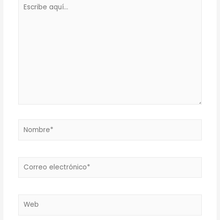
Escribe
aquí...
Nombre*
Correo
electrónico*
Web