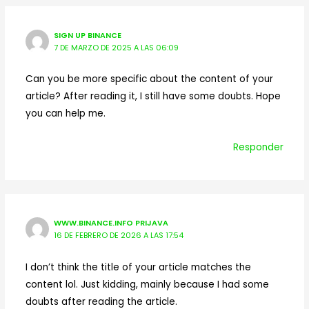
SIGN UP BINANCE
7 DE MARZO DE 2025 A LAS 06:09
Can you be more specific about the content of your
article? After reading it, I still have some doubts. Hope
you can help me.
Responder
WWW.BINANCE.INFO PRIJAVA
16 DE FEBRERO DE 2026 A LAS 17:54
I don’t think the title of your article matches the
content lol. Just kidding, mainly because I had some
doubts after reading the article.