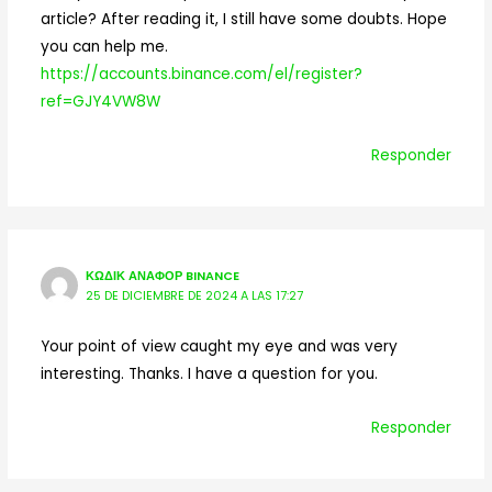
article? After reading it, I still have some doubts. Hope
you can help me.
https://accounts.binance.com/el/register?
ref=GJY4VW8W
Responder
ΚΩΔΙΚ ΑΝΑΦΟΡ BINANCE
25 DE DICIEMBRE DE 2024 A LAS 17:27
Your point of view caught my eye and was very
interesting. Thanks. I have a question for you.
Responder