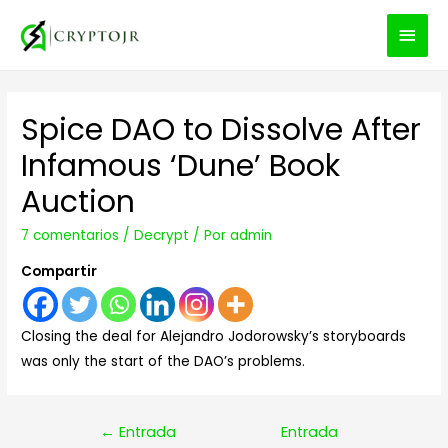
MEN
PRIN
Spice DAO to Dissolve After
Infamous ‘Dune’ Book
Auction
7 comentarios
/
Decrypt
/ Por
admin
Compartir
Closing the deal for Alejandro Jodorowsky’s storyboards
was only the start of the DAO’s problems.
Navegación
←
Entrada
Entrada