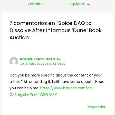
de
anterior
siguiente
→
entradas
7 comentarios en “Spice DAO to
Dissolve After Infamous ‘Dune’ Book
Auction”
BINANCE KONTO ERSTELLEN
30 DE ABRIL DE 2023 A LAS 06:29
Can you be more specific about the content of your
article? After reading it, I still have some doubts. Hope
you can help me.
https://www.binance.com/de-
CH/register?ref=V2H9AFPY
Responder