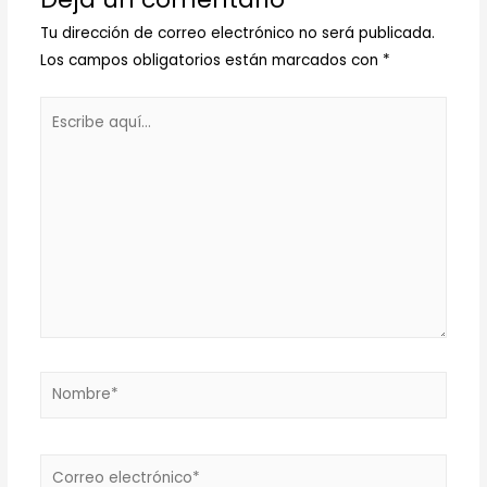
Tu dirección de correo electrónico no será publicada.
Los campos obligatorios están marcados con
*
Escribe
aquí...
Nombre*
Correo