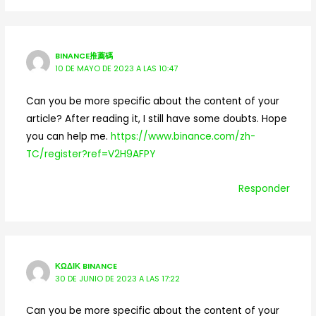
BINANCE推薦碼
10 DE MAYO DE 2023 A LAS 10:47
Can you be more specific about the content of your
article? After reading it, I still have some doubts. Hope
you can help me.
https://www.binance.com/zh-
TC/register?ref=V2H9AFPY
Responder
ΚΩΔΙΚ BINANCE
30 DE JUNIO DE 2023 A LAS 17:22
Can you be more specific about the content of your