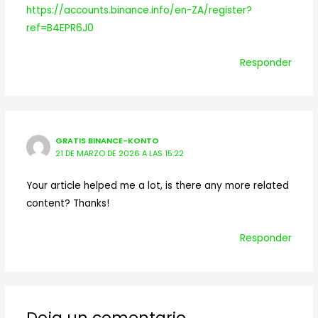
https://accounts.binance.info/en-ZA/register?
ref=B4EPR6J0
Responder
GRATIS BINANCE-KONTO
21 DE MARZO DE 2026 A LAS 15:22
Your article helped me a lot, is there any more related
content? Thanks!
Responder
Deja un comentario