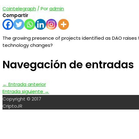
Cointelegraph
/ Por
admin
Compartir
The growing presence of projects identified as DAO raise
technology changes?
Navegación de entradas
←
Entrada anterior
Entrada siguiente
→
Copyright © 2017
CriptoJR