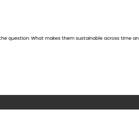
s the question: What makes them sustainable across time a