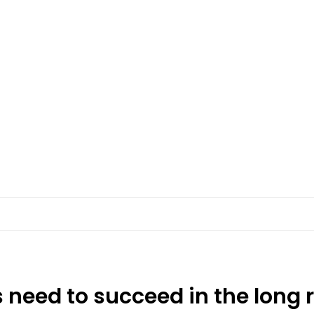
 need to succeed in the long 