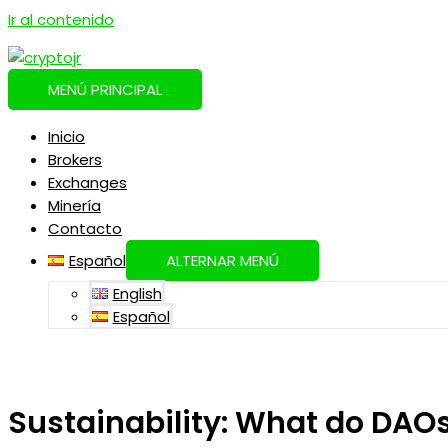
Ir al contenido
MENÚ PRINCIPAL
Inicio
Brokers
Exchanges
Minería
Contacto
Español
ALTERNAR MENÚ
English
Español
Sustainability: What do DAOs