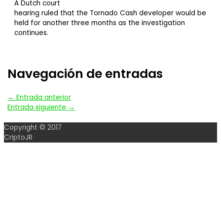
A Dutch court
hearing ruled that the Tornado Cash developer would be
held for another three months as the investigation
continues.
Navegación de entradas
←
Entrada anterior
Entrada siguiente
→
Copyright © 2017
CriptoJR