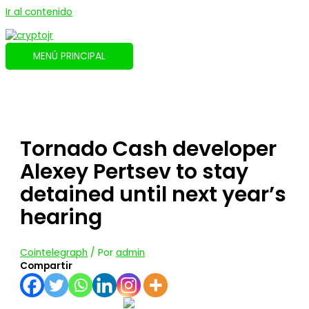
Ir al contenido
MENÚ PRINCIPAL
Tornado Cash developer
Alexey Pertsev to stay
detained until next year’s
hearing
Cointelegraph
/ Por
admin
Compartir