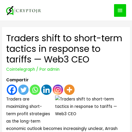
MEN
PRIN
Traders shift to short-term
tactics in response to
tariffs — Web3 CEO
Cointelegraph
/ Por
admin
Compartir
Traders are
maximizing short-
term profit strategies
as the long-term
economic outlook becomes increasingly unclear, Arrash