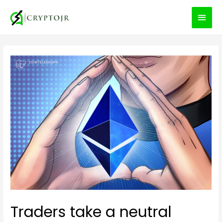
MEN
PRIN
Traders take a neutral