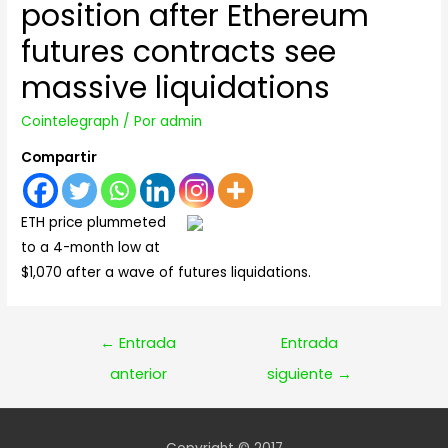
position after Ethereum
futures contracts see
massive liquidations
Cointelegraph
/ Por
admin
Compartir
ETH price plummeted
to a 4-month low at
$1,070 after a wave of futures liquidations.
Navegación
←
Entrada
Entrada
de
anterior
siguiente
→
entradas