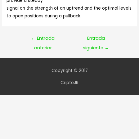
provide a steady
signal on the strength of an uptrend and the optimal levels
to open positions during a pullback.
Navegación
←
Entrada
Entrada
de
anterior
siguiente
→
entradas
Copyright © 2017
CriptoJR