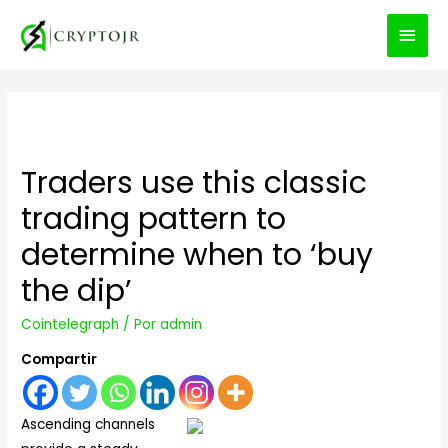
MEN
PRIN
Traders use this classic
trading pattern to
determine when to ‘buy
the dip’
Cointelegraph
/ Por
admin
Compartir
Ascending channels