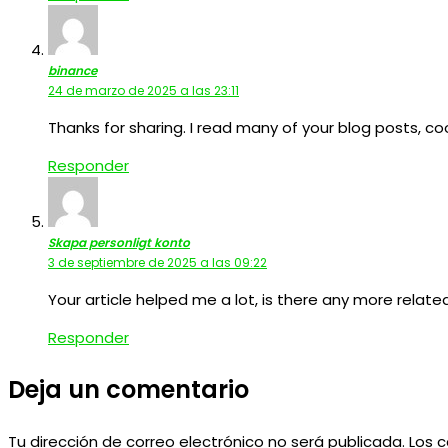
binance
24 de marzo de 2025 a las 23:11
Thanks for sharing. I read many of your blog posts, coo
Responder
Skapa personligt konto
3 de septiembre de 2025 a las 09:22
Your article helped me a lot, is there any more relat
Responder
Deja un comentario
Tu dirección de correo electrónico no será publicada.
Los 