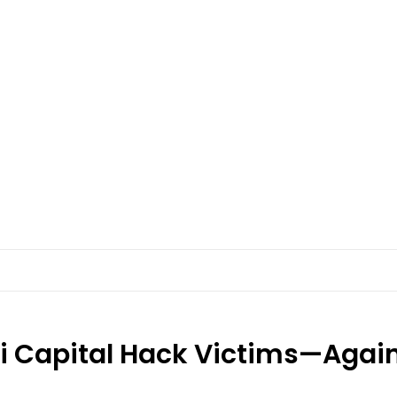
ri Capital Hack Victims—Agai