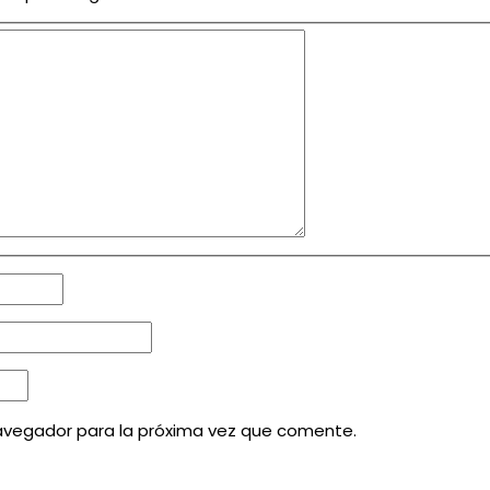
avegador para la próxima vez que comente.