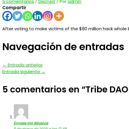
5 comentarios
/
Decrypt
/ Por
admin
Compartir
After voting to make victims of the $80 million hack whole 
Navegación de entradas
←
Entrada anterior
Entrada siguiente
→
5 comentarios en “Tribe DAO
Εγγραφ στο Binance
9 de mayo de 2023 a las 17:48