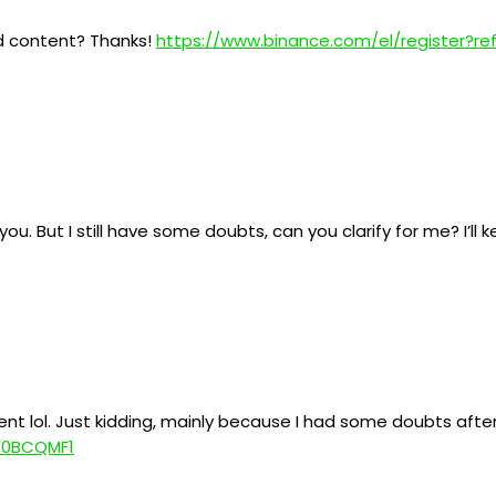
ed content? Thanks!
https://www.binance.com/el/register?r
ou. But I still have some doubts, can you clarify for me? I’ll
tent lol. Just kidding, mainly because I had some doubts after
=W0BCQMF1