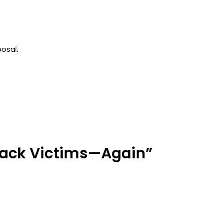
osal.
 Hack Victims—Again”