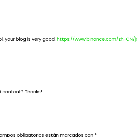
l, your blog is very good.
https://www.binance.com/zh-CN/j
ed content? Thanks!
campos obligatorios están marcados con
*