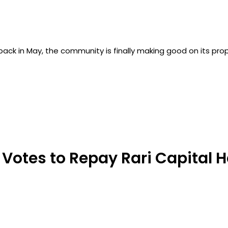
back in May, the community is finally making good on its prop
 Votes to Repay Rari Capital