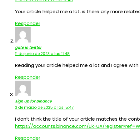
Your article helped me a lot, is there any more relat
Responder
gate io twitter
11 de junio de 2023 a las 11:48
Reading your article helped me a lot and I agree with y
Responder
sign up for binance
3 de marzo de 2025 a las 15:47
I don’t think the title of your article matches the con
https://accounts.binance.com/uk-UA/register?ref
Responder