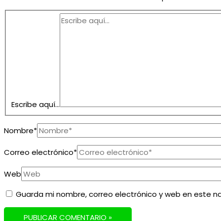
Escribe aquí...
Nombre*
Correo electrónico*
Web
Guarda mi nombre, correo electrónico y web en este n