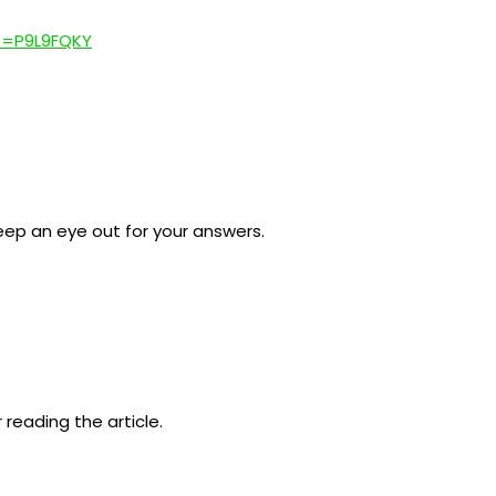
ef=P9L9FQKY
 keep an eye out for your answers.
 reading the article.