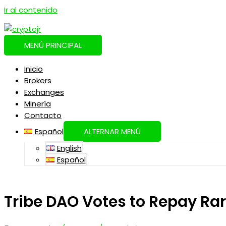
Ir al contenido
MENÚ PRINCIPAL
Inicio
Brokers
Exchanges
Minería
Contacto
Español
ALTERNAR MENÚ
English
Español
Tribe DAO Votes to Repay Ra