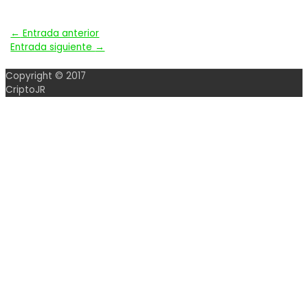
Navegación
←
Entrada anterior
Entrada siguiente
→
de
Copyright © 2017
entradas
CriptoJR