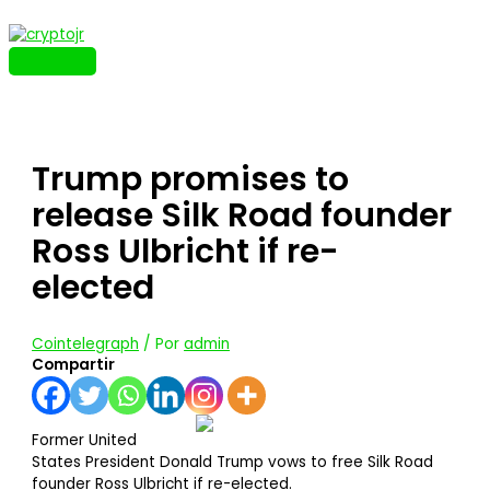
Ir
al
contenido
MENÚ
PRINCIPAL
Trump promises to
release Silk Road founder
Ross Ulbricht if re-
elected
Cointelegraph
/ Por
admin
Compartir
Former United
States President Donald Trump vows to free Silk Road
founder Ross Ulbricht if re-elected.