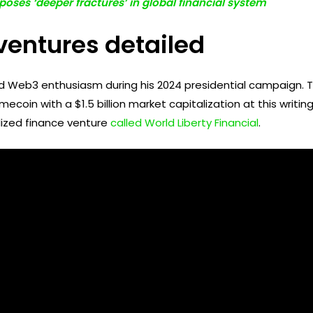
poses ‘deeper fractures’ in global financial system
ventures detailed
 Web3 enthusiasm during his 2024 presidential campaign. T
mecoin with a $1.5 billion market capitalization at this writ
lized finance venture
called World Liberty Financial
.