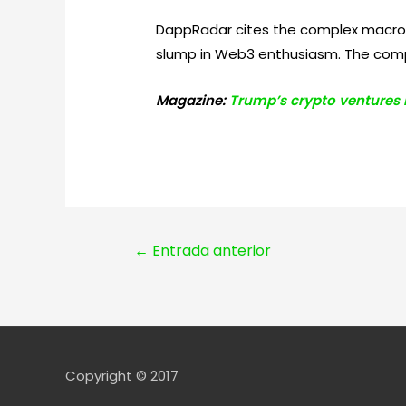
DappRadar cites the complex macroec
slump in Web3 enthusiasm. The compa
Magazine:
Trump’s crypto ventures ra
Navegación
←
Entrada anterior
de
entradas
Copyright © 2017