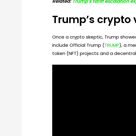
Related:
Trump’s tariff escalation ex
Trump’s crypto 
Once a crypto skeptic, Trump showed
include Official Trump (
TRUMP
), a me
token (NFT) projects and a decentra