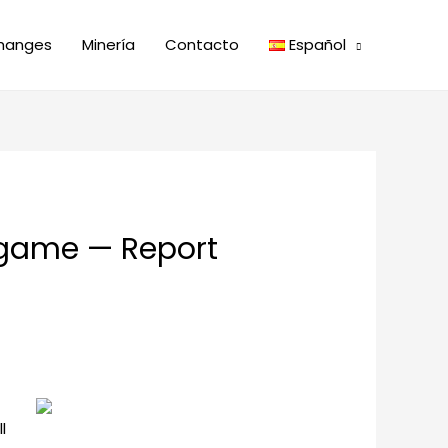
hanges
Minería
Contacto
Español
e game — Report