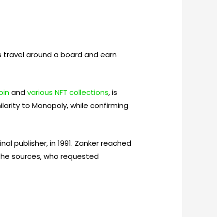
s travel around a board and earn
oin
and
various NFT collections
, is
larity to Monopoly, while confirming
l publisher, in 1991. Zanker reached
the sources, who requested