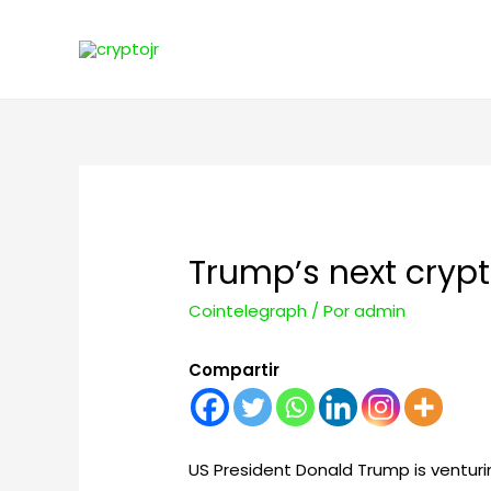
Trump’s next cryp
Cointelegraph
/ Por
admin
Compartir
US President Donald Trump is venturi