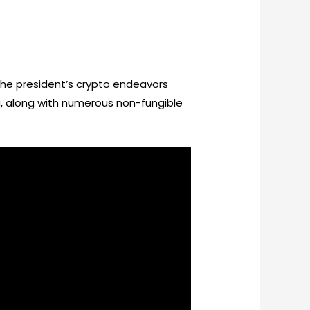
he president’s crypto endeavors
ing, along with numerous non-fungible