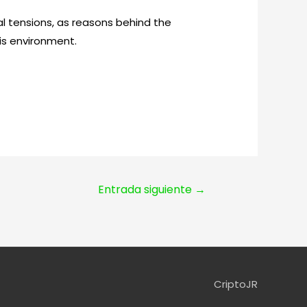
 tensions, as reasons behind the
is environment.
Entrada siguiente
→
CriptoJR