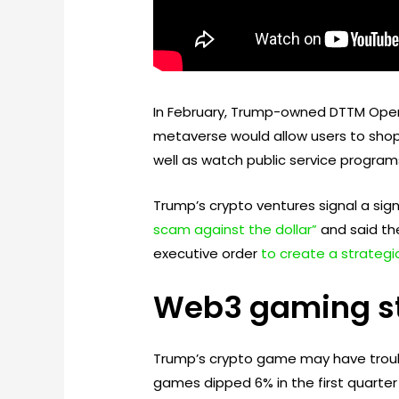
In February, Trump-owned DTTM Ope
metaverse would allow users to shop f
well as watch public service program
Trump’s crypto ventures signal a sign
scam against the dollar”
and said the
executive order
to create a strategic
Web3 gaming st
Trump’s crypto game may have troub
games dipped 6% in the first quarter