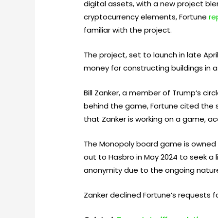
digital assets, with a new project b
cryptocurrency elements, Fortune
re
familiar with the project.
The project, set to launch in late A
money for constructing buildings in a 
Bill Zanker, a member of Trump’s cir
behind the game, Fortune cited the s
that Zanker is working on a game, ac
The Monopoly board game is owned by 
out to Hasbro in May 2024 to seek a
anonymity due to the ongoing nature
Zanker declined Fortune’s requests fo