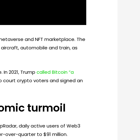
etaverse and NFT marketplace. The
aircraft, automobile and train, as
. In 2021, Trump
called Bitcoin “a
to court crypto voters and signed an
mic turmoil
ppRadar, daily active users of Web3
-over-quarter to $91 million.