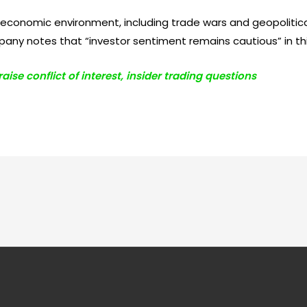
onomic environment, including trade wars and geopolitical
ny notes that “investor sentiment remains cautious” in th
ise conflict of interest, insider trading questions