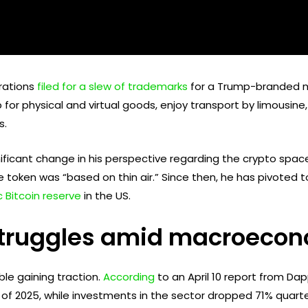
rations
filed for a slew of trademarks
for a Trump-branded m
or physical and virtual goods, enjoy transport by limousine, 
s.
ificant change in his perspective regarding the crypto space
 token was “based on thin air.” Since then, he has pivoted 
 Bitcoin reserve
in the US.
ruggles amid macroecono
le gaining traction.
According
to an April 10 report from Da
 of 2025, while investments in the sector dropped 71% quarter