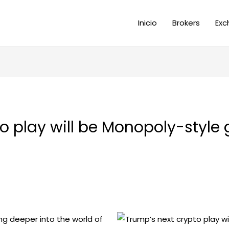
Inicio
Brokers
Exc
to play will be Monopoly-styl
ng deeper into the world of