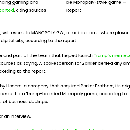
lending gaming and
ported
, citing sources
pril, will resemble MONOPOLY GO!, a mobile game where player
digital city, according to the report.
cle and part of the team that helped launch
Trump’s memec
ources as saying. A spokesperson for Zanker denied any simi
cording to the report.
Hasbro, a company that acquired Parker Brothers, its origina
 license for a Trump-branded Monopoly game, according to 
 of business dealings.
r an interview.