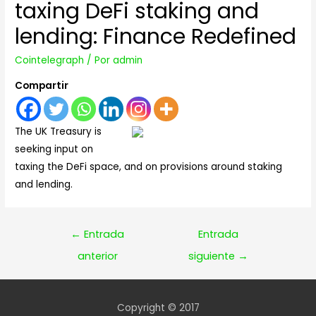
taxing DeFi staking and
lending: Finance Redefined
Cointelegraph
/ Por
admin
Compartir
The UK Treasury is
seeking input on
taxing the DeFi space, and on provisions around staking
and lending.
Navegación
←
Entrada
Entrada
de
anterior
siguiente
→
entradas
Copyright © 2017