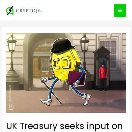
MEN
PRIN
UK Treasury seeks input on