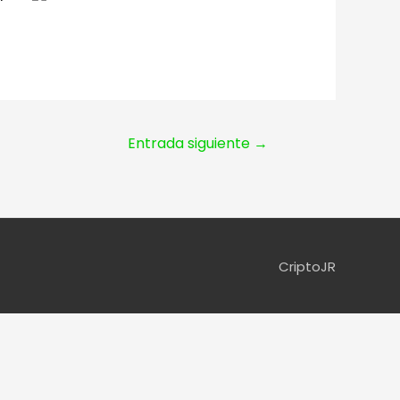
Entrada siguiente
→
CriptoJR