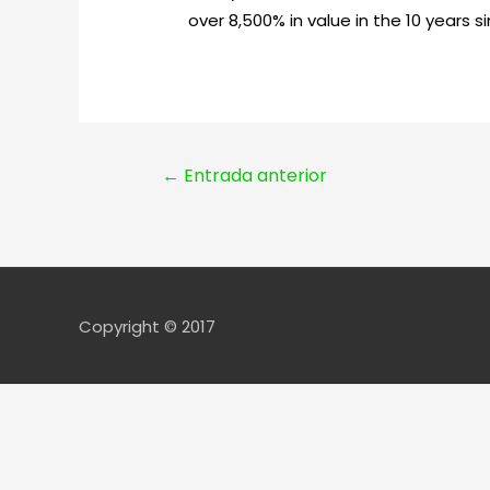
over 8,500% in value in the 10 years 
Navegación
←
Entrada anterior
de
entradas
Copyright © 2017