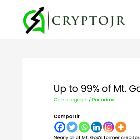
Up to 99% of Mt. Go
Cointelegraph
/ Por
admin
Compartir
Nearly all of Mt. Gox’s former credito