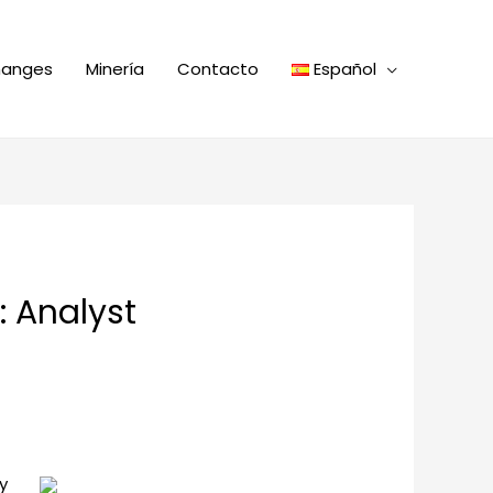
hanges
Minería
Contacto
Español
: Analyst
y