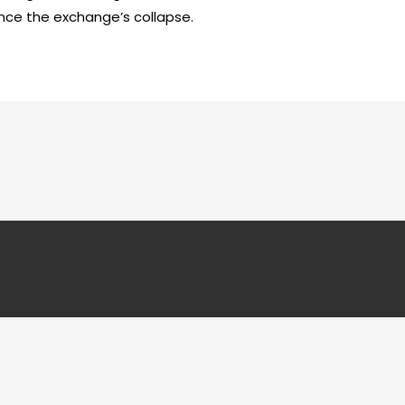
since the exchange’s collapse.