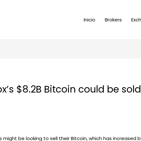
Inicio
Brokers
Exc
x’s $8.2B Bitcoin could be sold
rs might be looking to sell their Bitcoin, which has increased b