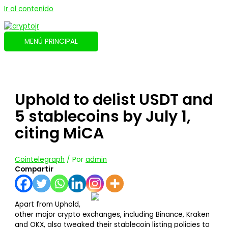
Ir al contenido
MENÚ PRINCIPAL
Uphold to delist USDT and
5 stablecoins by July 1,
citing MiCA
Cointelegraph
/ Por
admin
Compartir
Apart from Uphold,
other major crypto exchanges, including Binance, Kraken
and OKX, also tweaked their stablecoin listing policies to