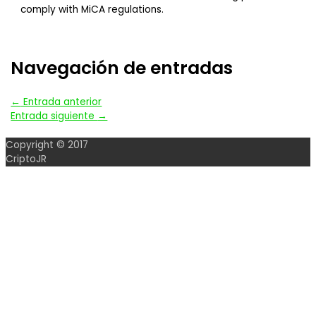
comply with MiCA regulations.
Navegación de entradas
←
Entrada anterior
Entrada siguiente
→
Copyright © 2017
CriptoJR