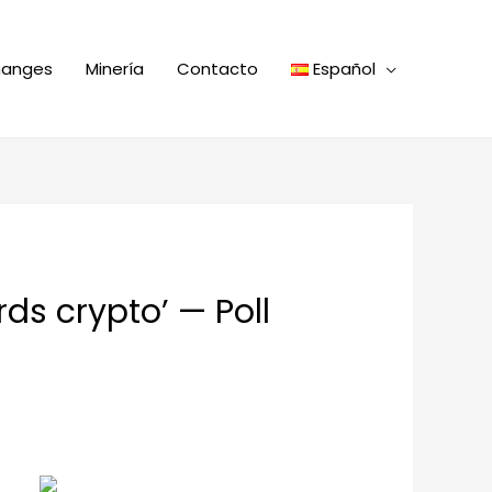
hanges
Minería
Contacto
Español
ds crypto’ — Poll