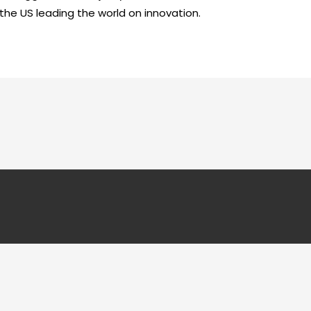
 the US leading the world on innovation.