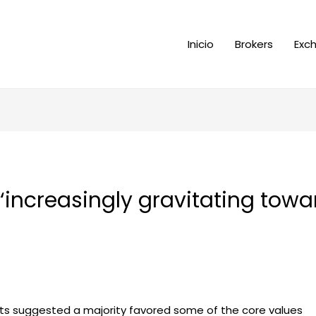
Inicio
Brokers
Exc
increasingly gravitating towar
ats suggested a majority favored some of the core values