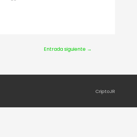
Entrada siguiente
→
CriptoJR