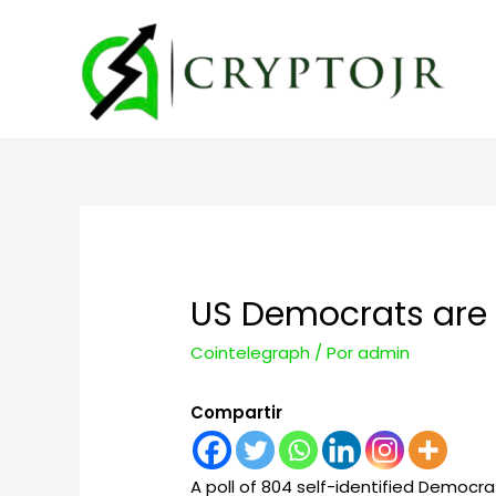
US Democrats are ‘
Cointelegraph
/ Por
admin
Compartir
A poll of 804 self-identified Democr