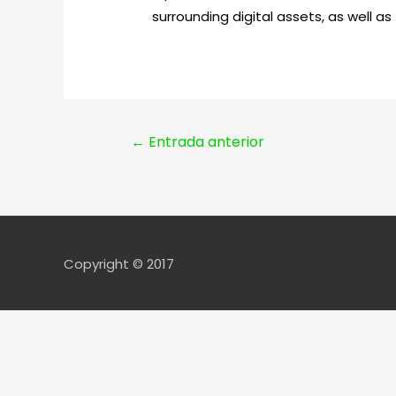
surrounding digital assets, as well as
Navegación
←
Entrada anterior
de
entradas
Copyright © 2017