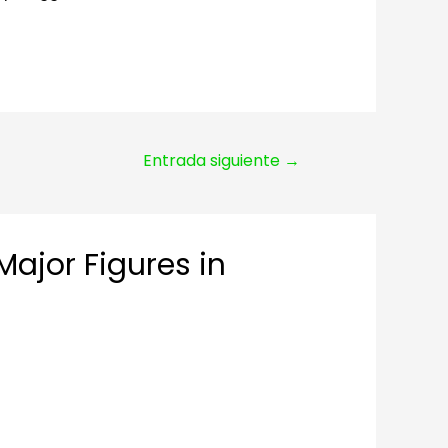
Entrada siguiente
→
Major Figures in