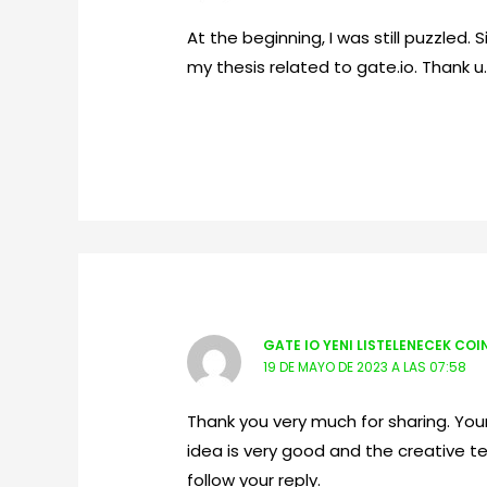
At the beginning, I was still puzzled. 
my thesis related to gate.io. Thank u
GATE IO YENI LISTELENECEK COI
19 DE MAYO DE 2023 A LAS 07:58
Thank you very much for sharing. Your 
idea is very good and the creative te
follow your reply.