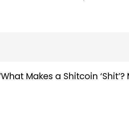
What Makes a Shitcoin ‘Shit’? 