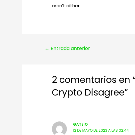
aren’t either.
Navegación
←
Entrada anterior
de
entradas
2 comentarios en “
Crypto Disagree”
GATEIO
12 DE MAYO DE 2023 A LAS 02:44