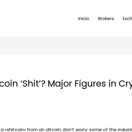
Inicio
Brokers
Exc
oin ‘Shit’? Major Figures in C
s a «shitcoin» from an altcoin, don’t worry: some of the indu