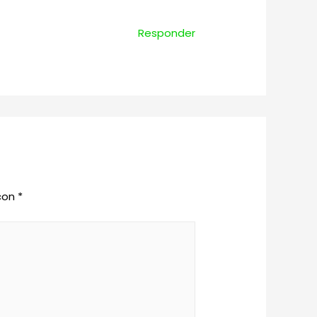
Responder
 con
*