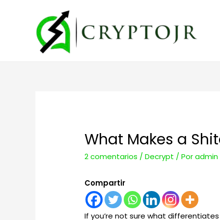
What Makes a Shitc
2 comentarios
/
Decrypt
/ Por
admin
Compartir
If you’re not sure what differentiate