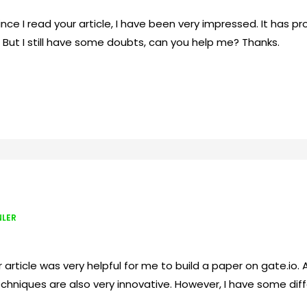
Since I read your article, I have been very impressed. It has p
. But I still have some doubts, can you help me? Thanks.
NLER
article was very helpful for me to build a paper on gate.io. Af
chniques are also very innovative. However, I have some diffe