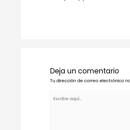
Deja un comentario
Tu dirección de correo electrónico n
Escribe
aquí...