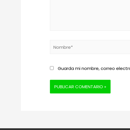
Nombre*
Guarda mi nombre, correo electr