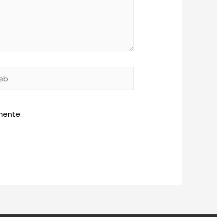
b
mente.