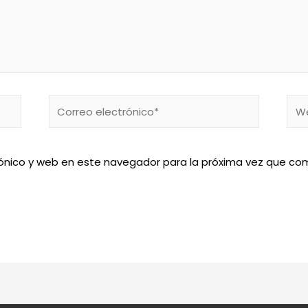
Correo
We
electrónico*
ónico y web en este navegador para la próxima vez que co