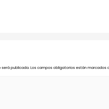
o será publicada.
Los campos obligatorios están marcados