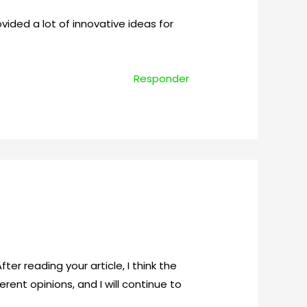
rovided a lot of innovative ideas for
Responder
ter reading your article, I think the
rent opinions, and I will continue to