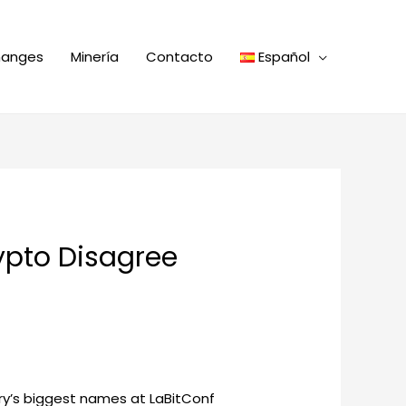
hanges
Minería
Contacto
Español
rypto Disagree
stry’s biggest names at LaBitConf