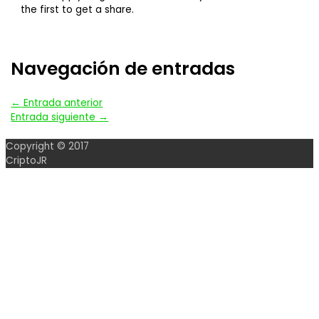
the first to get a share.
Navegación de entradas
←
Entrada anterior
Entrada siguiente
→
Copyright © 2017
CriptoJR