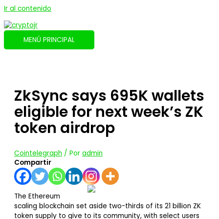
Ir al contenido
MENÚ PRINCIPAL
ZkSync says 695K wallets
eligible for next week’s ZK
token airdrop
Cointelegraph
/ Por
admin
Compartir
The Ethereum
scaling blockchain set aside two-thirds of its 21 billion ZK
token supply to give to its community, with select users