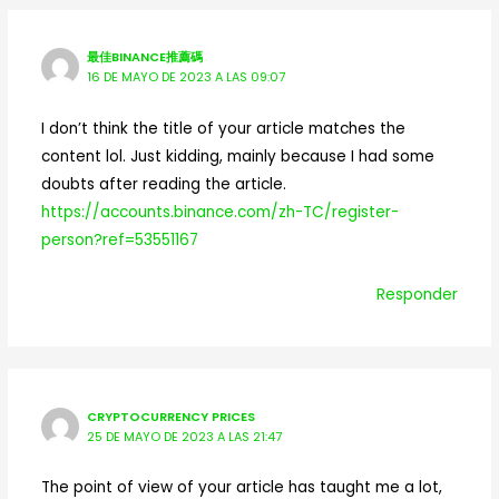
最佳BINANCE推薦碼
16 DE MAYO DE 2023 A LAS 09:07
I don’t think the title of your article matches the
content lol. Just kidding, mainly because I had some
doubts after reading the article.
https://accounts.binance.com/zh-TC/register-
person?ref=53551167
Responder
CRYPTOCURRENCY PRICES
25 DE MAYO DE 2023 A LAS 21:47
The point of view of your article has taught me a lot,