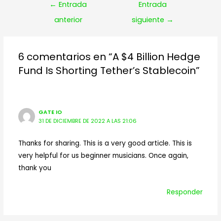
Navegación
←
Entrada
Entrada
de
anterior
siguiente
→
entradas
6 comentarios en “A $4 Billion Hedge
Fund Is Shorting Tether’s Stablecoin”
GATE IO
31 DE DICIEMBRE DE 2022 A LAS 21:06
Thanks for sharing. This is a very good article. This is
very helpful for us beginner musicians. Once again,
thank you
Responder