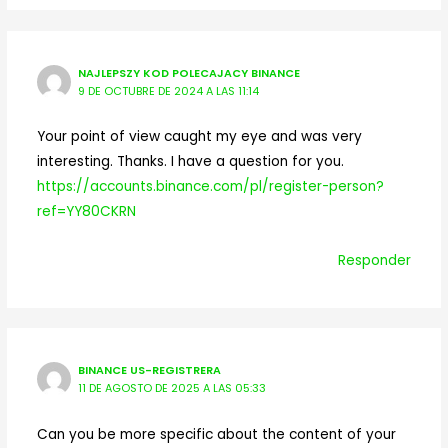
NAJLEPSZY KOD POLECAJACY BINANCE
9 DE OCTUBRE DE 2024 A LAS 11:14
Your point of view caught my eye and was very
interesting. Thanks. I have a question for you.
https://accounts.binance.com/pl/register-person?
ref=YY80CKRN
Responder
BINANCE US-REGISTRERA
11 DE AGOSTO DE 2025 A LAS 05:33
Can you be more specific about the content of your