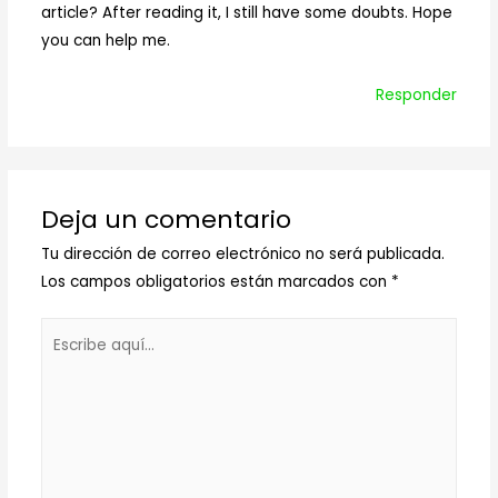
article? After reading it, I still have some doubts. Hope
you can help me.
Responder
Deja un comentario
Tu dirección de correo electrónico no será publicada.
Los campos obligatorios están marcados con
*
Escribe
aquí...