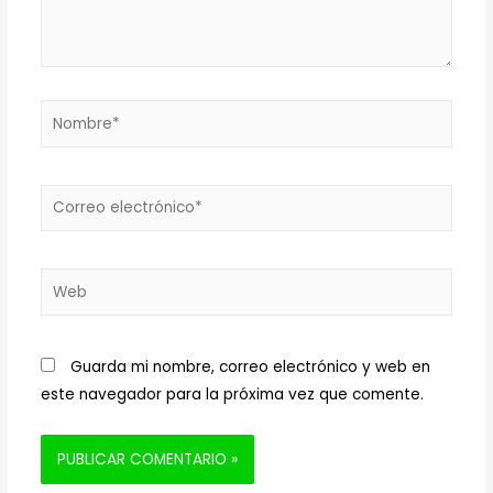
Nombre*
Correo
electrónico*
Web
Guarda mi nombre, correo electrónico y web en
este navegador para la próxima vez que comente.