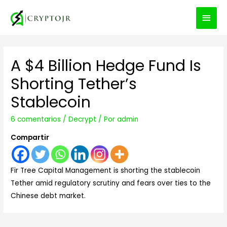
MEN
PRIN
A $4 Billion Hedge Fund Is
Shorting Tether’s
Stablecoin
6 comentarios
/
Decrypt
/ Por
admin
Compartir
Fir Tree Capital Management is shorting the stablecoin
Tether amid regulatory scrutiny and fears over ties to the
Chinese debt market.