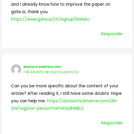
and I already know how to improve the paper on
gate.oi, thank you.
https://www.gate.io/th/signup/XwNAU
Responder
BINANCE EMPFEHLUNG
1 DE AGOSTO DE 2023 A LAS 00:32
Can you be more specific about the content of your
article? After reading it, I still have some doubts. Hope
you can help me.
https://accounts.binance.com/de-
CH/register-person?ref=RQUR4BEO
Responder