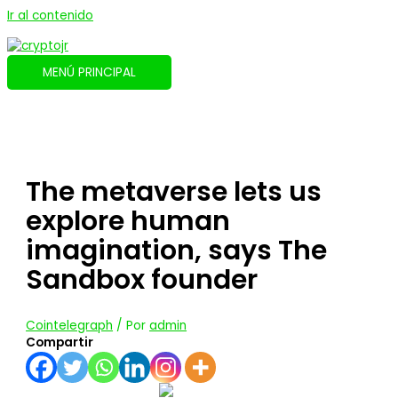
Ir al contenido
MENÚ PRINCIPAL
The metaverse lets us
explore human
imagination, says The
Sandbox founder
Cointelegraph
/ Por
admin
Compartir