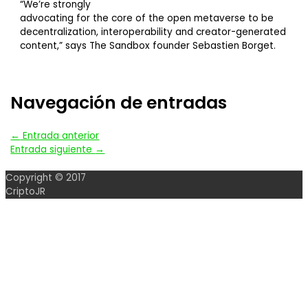
“We’re strongly
advocating for the core of the open metaverse to be
decentralization, interoperability and creator-generated
content,” says The Sandbox founder Sebastien Borget.
Navegación de entradas
←
Entrada anterior
Entrada siguiente
→
Copyright © 2017
CriptoJR