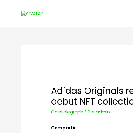
Adidas Originals 
debut NFT collecti
Cointelegraph
/ Por
admin
Compartir