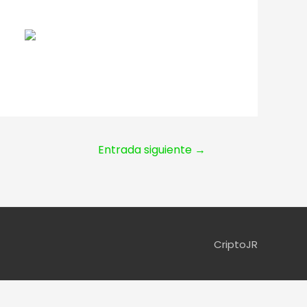
Entrada siguiente
→
CriptoJR