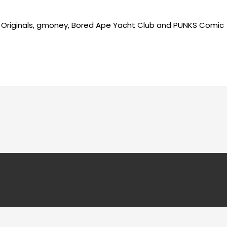
as Originals, gmoney, Bored Ape Yacht Club and PUNKS Comic