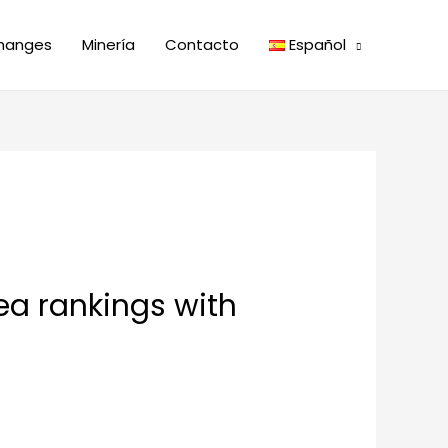
hanges
Minería
Contacto
Español
ea rankings with