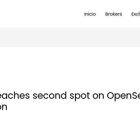
Inicio
Brokers
Exc
reaches second spot on OpenS
on