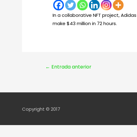
In a collaborative NFT project, Adid
make $43 million in 72 hours.
Navegación
←
Entrada anterior
de
entradas
Copyright © 2017