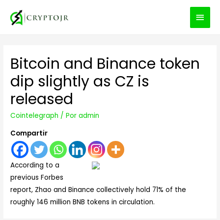
MEN
PRIN
Bitcoin and Binance token
dip slightly as CZ is
released
Cointelegraph
/ Por
admin
Compartir
According to a
previous Forbes
report, Zhao and Binance collectively hold 71% of the
roughly 146 million BNB tokens in circulation.