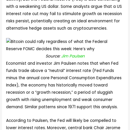
with a weakening US dollar. Some analysts argue that a US
interest rate cut may fail to stimulate growth as recession
risks persist, potentially creating an ideal environment for
alternative hedge assets such as cryptocurrencies.
Source:
Jim Paulsen
Economist and investor Jim Paulsen notes that when Fed
funds trade above a “neutral” interest rate (Fed Funds
minus the annual core Personal Consumption Expenditures
Index), the economy has historically moved toward
recession or a “growth recession,” a period of sluggish
growth with rising unemployment and weak consumer
demand. Similar patterns since 1971 support this analysis.
According to Paulsen, the Fed will likely be compelled to
lower interest rates. Moreover, central bank Chair Jerome