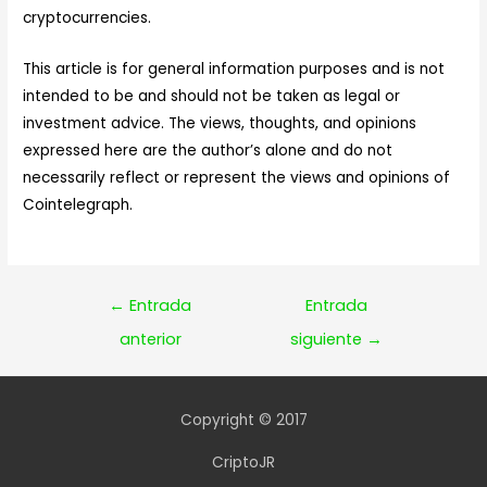
cryptocurrencies.
This article is for general information purposes and is not
intended to be and should not be taken as legal or
investment advice. The views, thoughts, and opinions
expressed here are the author’s alone and do not
necessarily reflect or represent the views and opinions of
Cointelegraph.
Navegación
←
Entrada
Entrada
de
anterior
siguiente
→
entradas
Copyright © 2017
CriptoJR