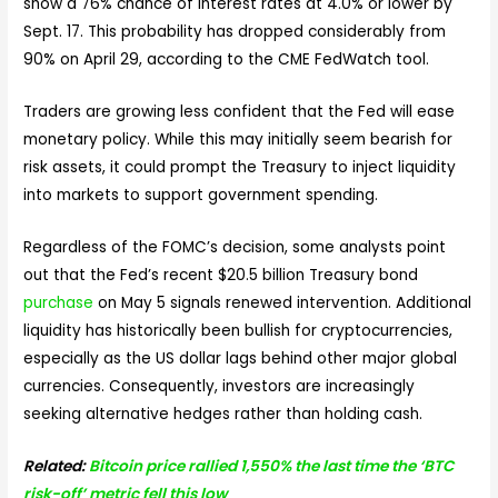
show a 76% chance of interest rates at 4.0% or lower by
Sept. 17. This probability has dropped considerably from
90% on April 29, according to the CME FedWatch tool.
Traders are growing less confident that the Fed will ease
monetary policy. While this may initially seem bearish for
risk assets, it could prompt the Treasury to inject liquidity
into markets to support government spending.
Regardless of the FOMC’s decision, some analysts point
out that the Fed’s recent $20.5 billion Treasury bond
purchase
on May 5 signals renewed intervention. Additional
liquidity has historically been bullish for cryptocurrencies,
especially as the US dollar lags behind other major global
currencies. Consequently, investors are increasingly
seeking alternative hedges rather than holding cash.
Related:
Bitcoin price rallied 1,550% the last time the ‘BTC
risk-off’ metric fell this low