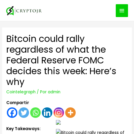
MEN
PRIN
Bitcoin could rally
regardless of what the
Federal Reserve FOMC
decides this week: Here’s
why
Cointelegraph
/ Por
admin
Compartir
Key Takeaways: