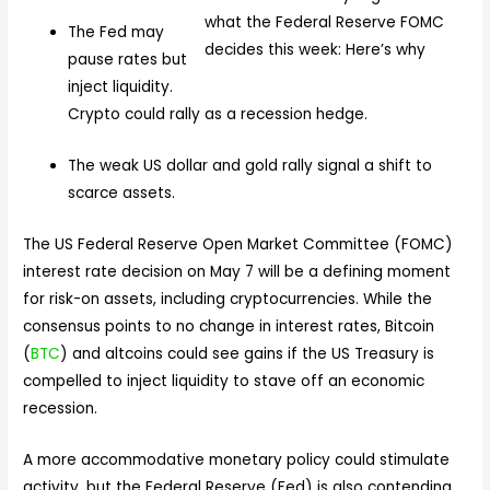
The Fed may
pause rates but
inject liquidity.
Crypto could rally as a recession hedge.
The weak US dollar and gold rally signal a shift to
scarce assets.
The US Federal Reserve Open Market Committee (FOMC)
interest rate decision on May 7 will be a defining moment
for risk-on assets, including cryptocurrencies. While the
consensus points to no change in interest rates, Bitcoin
(
BTC
) and altcoins could see gains if the US Treasury is
compelled to inject liquidity to stave off an economic
recession.
A more accommodative monetary policy could stimulate
activity, but the Federal Reserve (Fed) is also contending