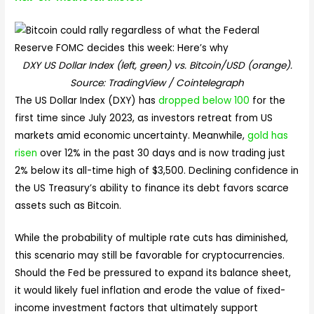
DXY US Dollar Index (left, green) vs. Bitcoin/USD (orange).
Source: TradingView / Cointelegraph
The US Dollar Index (DXY) has
dropped below 100
for the
first time since July 2023, as investors retreat from US
markets amid economic uncertainty. Meanwhile,
gold has
risen
over 12% in the past 30 days and is now trading just
2% below its all-time high of $3,500. Declining confidence in
the US Treasury’s ability to finance its debt favors scarce
assets such as Bitcoin.
While the probability of multiple rate cuts has diminished,
this scenario may still be favorable for cryptocurrencies.
Should the Fed be pressured to expand its balance sheet,
it would likely fuel inflation and erode the value of fixed-
income investment factors that ultimately support