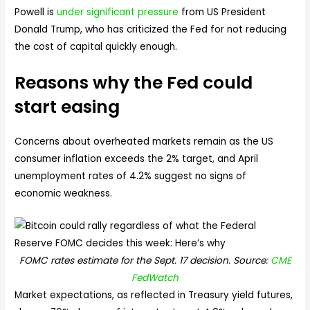
Powell is
under significant pressure
from US President
Donald Trump, who has criticized the Fed for not reducing
the cost of capital quickly enough.
Reasons why the Fed could
start easing
Concerns about overheated markets remain as the US
consumer inflation exceeds the 2% target, and April
unemployment rates of 4.2% suggest no signs of
economic weakness.
FOMC rates estimate for the Sept. 17 decision. Source:
CME
FedWatch
Market expectations, as reflected in Treasury yield futures,