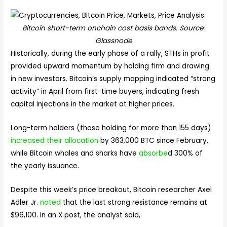
Bitcoin short-term onchain cost basis bands. Source:
Glassnode
Historically, during the early phase of a rally, STHs in profit
provided upward momentum by holding firm and drawing
in new investors. Bitcoin’s supply mapping indicated “strong
activity” in April from first-time buyers, indicating fresh
capital injections in the market at higher prices.
Long-term holders (those holding for more than 155 days)
increased their allocation
by 363,000 BTC since February,
while Bitcoin whales and sharks have
absorbe
d 300% of
the yearly issuance.
Despite this week’s price breakout, Bitcoin researcher Axel
Adler Jr.
noted
that the last strong resistance remains at
$96,100. In an X post, the analyst said,