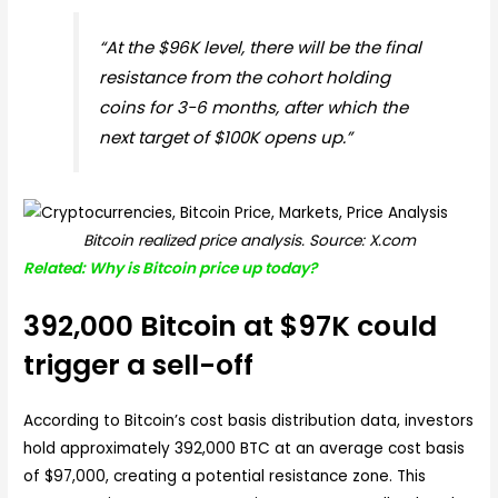
“At the $96K level, there will be the final
resistance from the cohort holding
coins for 3-6 months, after which the
next target of $100K opens up.”
Bitcoin realized price analysis. Source: X.com
Related: Why is Bitcoin price up today?
392,000 Bitcoin at $97K could
trigger a sell-off
According to Bitcoin’s cost basis distribution data, investors
hold approximately 392,000 BTC at an average cost basis
of $97,000, creating a potential resistance zone. This