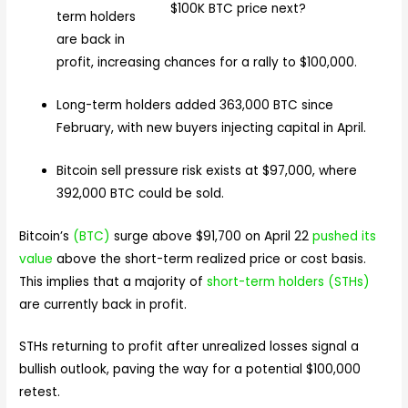
term holders
are back in
profit, increasing chances for a rally to $100,000.
Long-term holders added 363,000 BTC since
February, with new buyers injecting capital in April.
Bitcoin sell pressure risk exists at $97,000, where
392,000 BTC could be sold.
Bitcoin’s
(BTC)
surge above $91,700 on April 22
pushed its
value
above the short-term realized price or cost basis.
This implies that a majority of
short-term holders (STHs)
are currently back in profit.
STHs returning to profit after unrealized losses signal a
bullish outlook, paving the way for a potential $100,000
retest.