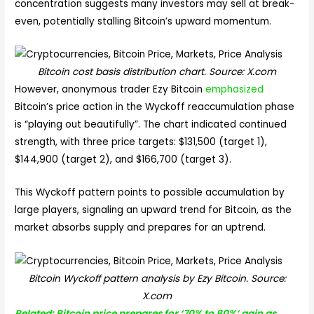
concentration suggests many investors may sell at break-
even, potentially stalling Bitcoin’s upward momentum.
Bitcoin cost basis distribution chart. Source: X.com
However, anonymous trader Ezy Bitcoin
emphasized
Bitcoin’s price action in the Wyckoff reaccumulation phase
is “playing out beautifully”. The chart indicated continued
strength, with three price targets: $131,500 (target 1),
$144,900 (target 2), and $166,700 (target 3).
This Wyckoff pattern points to possible accumulation by
large players, signaling an upward trend for Bitcoin, as the
market absorbs supply and prepares for an uptrend.
Bitcoin Wyckoff pattern analysis by Ezy Bitcoin. Source:
X.com
Related: Bitcoin price prepares for ‘70% to 80%’ gain as