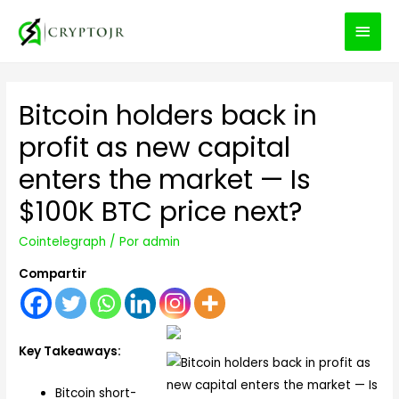
MEN
PRIN
Bitcoin holders back in
profit as new capital
enters the market — Is
$100K BTC price next?
Cointelegraph
/ Por
admin
Compartir
Key Takeaways:
Bitcoin short-