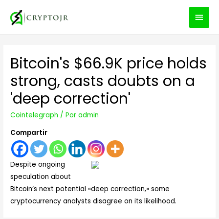
MEN
PRIN
Bitcoin's $66.9K price holds
strong, casts doubts on a
'deep correction'
Cointelegraph
/ Por
admin
Compartir
Despite ongoing
speculation about
Bitcoin’s next potential «deep correction,» some
cryptocurrency analysts disagree on its likelihood.