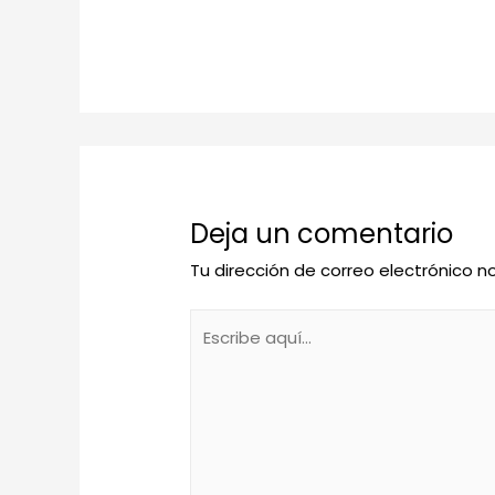
Deja un comentario
Tu dirección de correo electrónico n
Escribe
aquí...