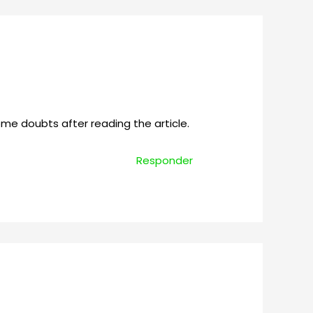
some doubts after reading the article.
Responder