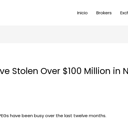
Inicio
Brokers
Exc
e Stolen Over $100 Million in N
JPEGs have been busy over the last twelve months.