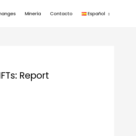
hanges
Minería
Contacto
Español
FTs: Report