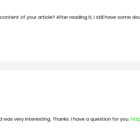
ntent of your article? After reading it, I still have some d
 was very interesting. Thanks. I have a question for you.
htt