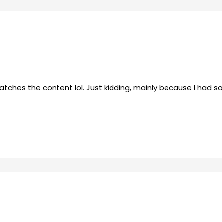
e matches the content lol. Just kidding, mainly because I had 