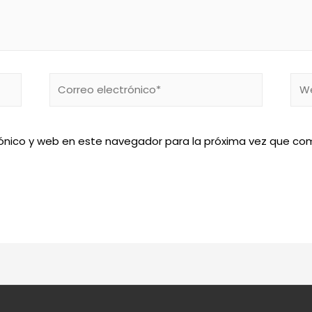
Correo
We
electrónico*
ónico y web en este navegador para la próxima vez que co