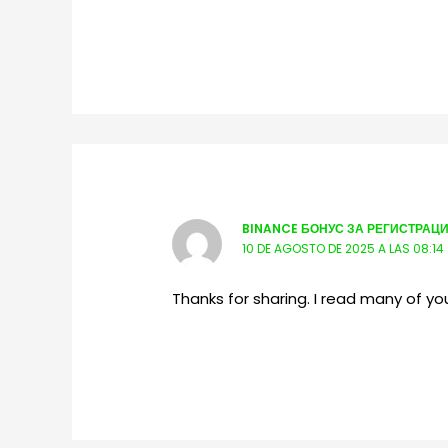
BINANCE БОНУС ЗА РЕГИСТРАЦ
10 DE AGOSTO DE 2025 A LAS 08:14
Thanks for sharing. I read many of you