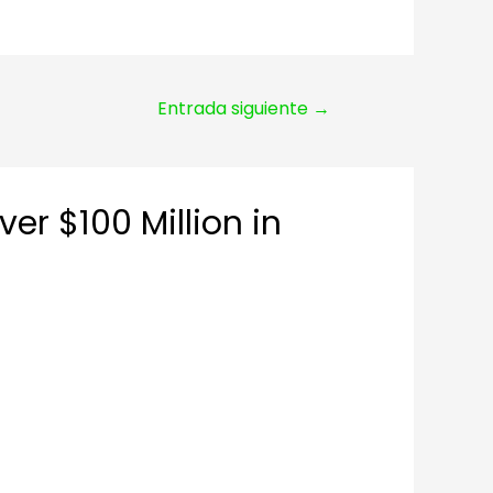
Entrada siguiente
→
r $100 Million in