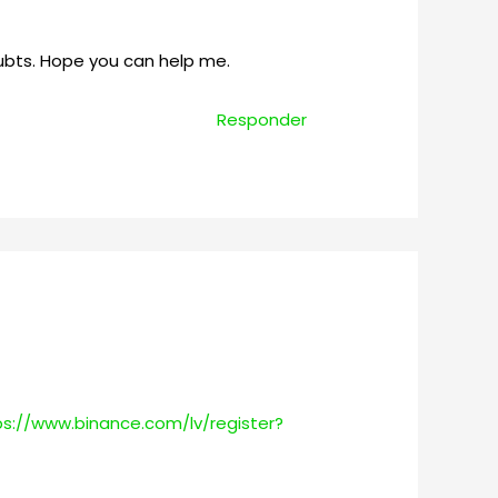
oubts. Hope you can help me.
Responder
ps://www.binance.com/lv/register?