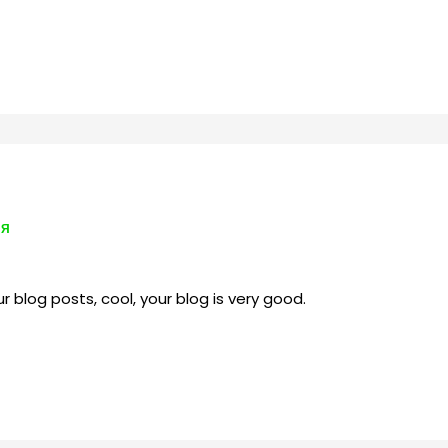
ИЯ
r blog posts, cool, your blog is very good.