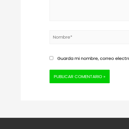
Nombre*
Guarda mi nombre, correo electr