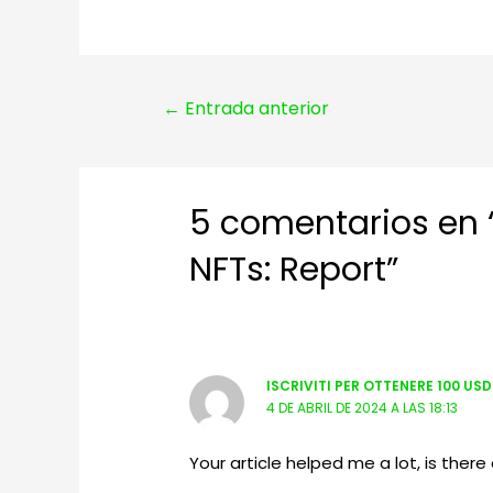
Navegación
←
Entrada anterior
de
entradas
5 comentarios en “
NFTs: Report”
ISCRIVITI PER OTTENERE 100 US
4 DE ABRIL DE 2024 A LAS 18:13
Your article helped me a lot, is the