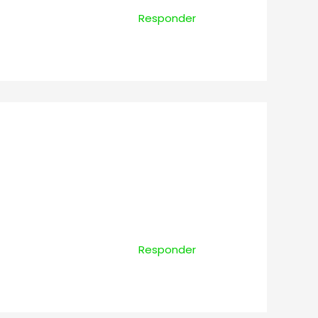
Responder
Responder