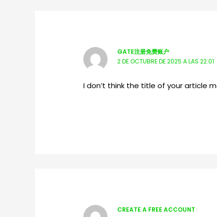
GATE注册免费账户
2 DE OCTUBRE DE 2025 A LAS 22:01
I don’t think the title of your articl
CREATE A FREE ACCOUNT