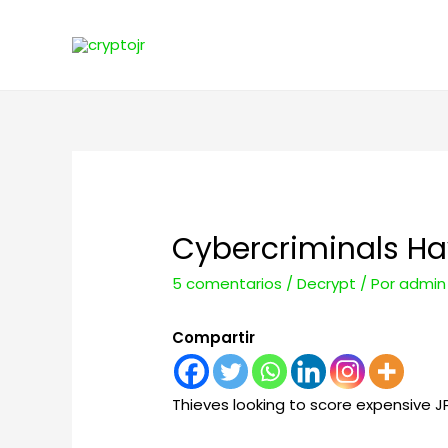
Cybercriminals Hav
5 comentarios
/
Decrypt
/ Por
admin
Compartir
Thieves looking to score expensive 