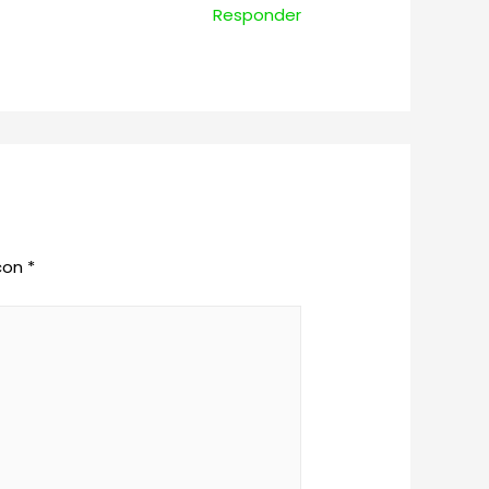
Responder
 con
*