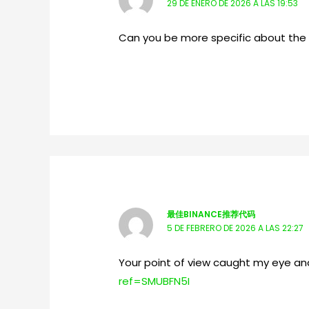
29 DE ENERO DE 2026 A LAS 19:53
Can you be more specific about the co
最佳BINANCE推荐代码
5 DE FEBRERO DE 2026 A LAS 22:27
Your point of view caught my eye and
ref=SMUBFN5I