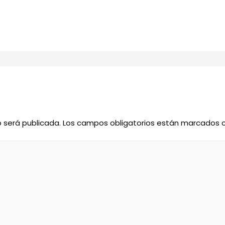
o será publicada.
Los campos obligatorios están marcados