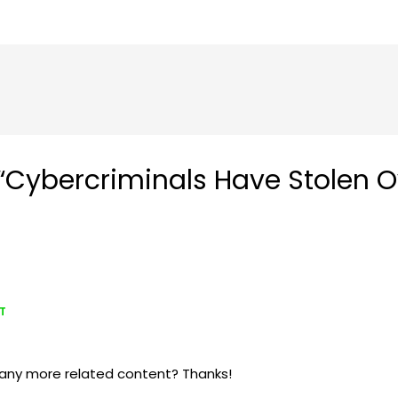
Cybercriminals Have Stolen Ove
DT
re any more related content? Thanks!