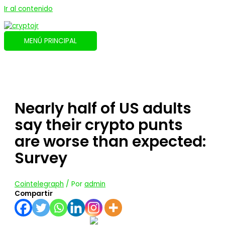
Ir al contenido
MENÚ PRINCIPAL
Nearly half of US adults
say their crypto punts
are worse than expected:
Survey
Cointelegraph
/ Por
admin
Compartir