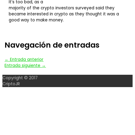
It’s too bad, as a
majority of the crypto investors surveyed said they
became interested in crypto as they thought it was a
good way to make money.
Navegación de entradas
←
Entrada anterior
Entrada siguiente
→
Copyright © 2017
CriptoJR