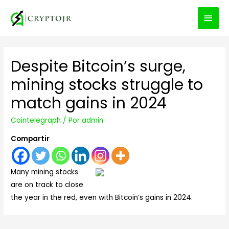
MEN
PRIN
Despite Bitcoin’s surge,
mining stocks struggle to
match gains in 2024
Cointelegraph
/ Por
admin
Compartir
Many mining stocks
are on track to close
the year in the red, even with Bitcoin’s gains in 2024.