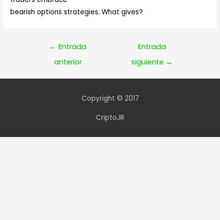
bearish options strategies. What gives?
Navegación
←
Entrada
Entrada
de
anterior
siguiente
→
entradas
Copyright © 2017
CriptoJR