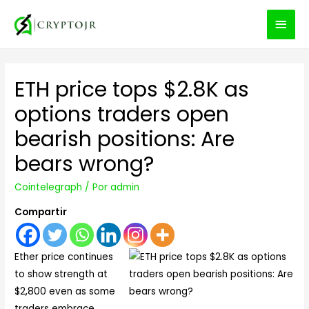
MEN
PRIN
ETH price tops $2.8K as
options traders open
bearish positions: Are
bears wrong?
Cointelegraph
/ Por
admin
Compartir
Ether price continues
to show strength at
$2,800 even as some
traders embrace