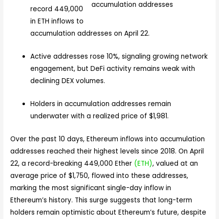
record 449,000
in ETH inflows to
accumulation addresses on April 22.
Active addresses rose 10%, signaling growing network
engagement, but DeFi activity remains weak with
declining DEX volumes.
Holders in accumulation addresses remain
underwater with a realized price of $1,981.
Over the past 10 days, Ethereum inflows into accumulation
addresses reached their highest levels since 2018. On April
22, a record-breaking 449,000 Ether
(ETH)
, valued at an
average price of $1,750, flowed into these addresses,
marking the most significant single-day inflow in
Ethereum’s history. This surge suggests that long-term
holders remain optimistic about Ethereum’s future, despite