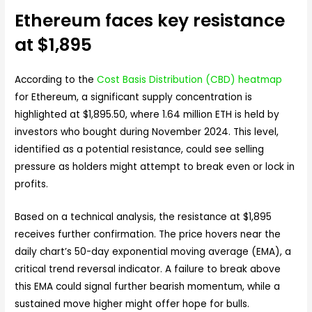
Ethereum faces key resistance
at $1,895
According to the
Cost Basis Distribution (CBD) heatmap
for Ethereum, a significant supply concentration is
highlighted at $1,895.50, where 1.64 million ETH is held by
investors who bought during November 2024. This level,
identified as a potential resistance, could see selling
pressure as holders might attempt to break even or lock in
profits.
Based on a technical analysis, the resistance at $1,895
receives further confirmation. The price hovers near the
daily chart’s 50-day exponential moving average (EMA), a
critical trend reversal indicator. A failure to break above
this EMA could signal further bearish momentum, while a
sustained move higher might offer hope for bulls.