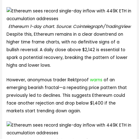
Ethereum 1-day chart. Source: Cointelegraph/TradingView
Despite this, Ethereum remains in a clear downtrend on
higher time frame charts, with no definitive signs of a
bullish reversal. A daily close above $2,142 is essential to
spark a potential recovery, breaking the pattern of lower
highs and lower lows.
However, anonymous trader Rektproof
warns
of an
emerging bearish fractal—a repeating price pattern that
previously led to declines. This suggests Ethereum could
face another rejection and drop below $1,400 if the
markets start trending down again.