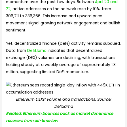
momentum over the past few days. Between
April 20 and
22,
active addresses on the network rose by 10%, from
306,211 to 336,366. This increase and upward price
movement signal growing network engagement and bullish
sentiment.
Yet, decentralized finance (DeFi) activity remains subdued.
Data from
DefiLlama
indicates that decentralized
exchange (DEX) volumes are declining, with transactions
holding steady at a weekly average of approximately 1.3
million, suggesting limited DeFi momentum.
Ethereum DEXs’ volume and transactions. Source:
DefiLlama
Related: Ethereum bounces back as market dominance
recovers from all-time low