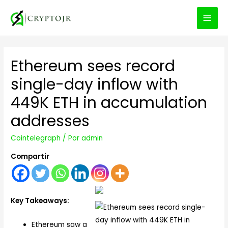
MEN
PRIN
Ethereum sees record
single-day inflow with
449K ETH in accumulation
addresses
Cointelegraph
/ Por
admin
Compartir
Key Takeaways:
Ethereum saw a