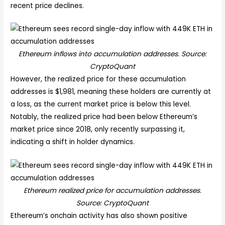
recent price declines.
Ethereum inflows into accumulation addresses. Source:
CryptoQuant
However, the realized price for these accumulation
addresses is $1,981, meaning these holders are currently at
a loss, as the current market price is below this level.
Notably, the realized price had been below Ethereum’s
market price since 2018, only recently surpassing it,
indicating a shift in holder dynamics.
Ethereum realized price for accumulation addresses.
Source: CryptoQuant
Ethereum’s onchain activity has also shown positive