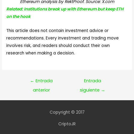
Ethereum analysis by RektProof. Source: X.com
Related: Institutions break up with Ethereum but keep ETH
on the hook
This article does not contain investment advice or
recommendations. Every investment and trading move
involves risk, and readers should conduct their own
research when making a decision.
Navegación
←
Entrada
Entrada
de
anterior
siguiente
→
entradas
Copyright © 2017
CriptoJR