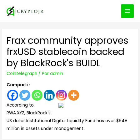
MEN
PRIN
Frax community approves
frxUSD stablecoin backed
by BlackRock's BUIDL
Cointelegraph
/ Por
admin
Compartir
According to
RWA.XYZ, BlackRock’s
US dollar Institutional Digital Liquidity Fund has over $648
million in assets under management.