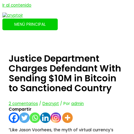
Ir al contenido
MENÚ PRINCIPAL
Justice Department
Charges Defendant With
Sending $10M in Bitcoin
to Sanctioned Country
2 comentarios
/
Decrypt
/ Por
admin
Compartir
“Like Jason Voorhees, the myth of virtual currency’s