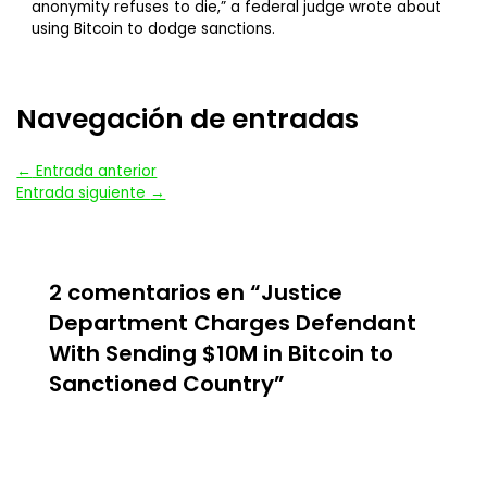
anonymity refuses to die,” a federal judge wrote about
using Bitcoin to dodge sanctions.
Navegación de entradas
←
Entrada anterior
Entrada siguiente
→
2 comentarios en “Justice
Department Charges Defendant
With Sending $10M in Bitcoin to
Sanctioned Country”