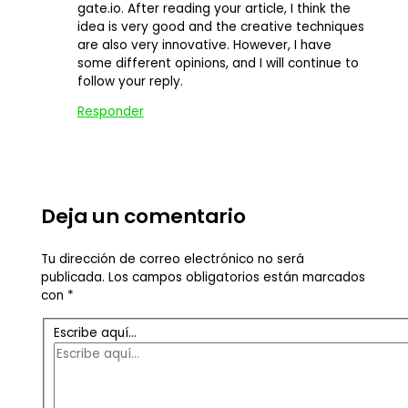
gate.io. After reading your article, I think the
idea is very good and the creative techniques
are also very innovative. However, I have
some different opinions, and I will continue to
follow your reply.
Responder
Deja un comentario
Tu dirección de correo electrónico no será
publicada.
Los campos obligatorios están marcados
con
*
Escribe aquí...