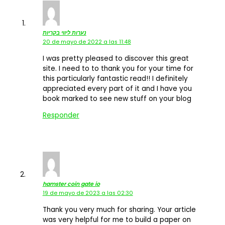
נערות ליווי בקריות
20 de mayo de 2022 a las 11:48
I was pretty pleased to discover this great
site. I need to to thank you for your time for
this particularly fantastic read!! I definitely
appreciated every part of it and I have you
book marked to see new stuff on your blog
Responder
hamster coin gate io
19 de mayo de 2023 a las 02:30
Thank you very much for sharing. Your article
was very helpful for me to build a paper on