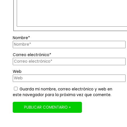
Nombre*
Correo electrónico*
Web
Guarda mi nombre, correo electrónico y web en
este navegador para la próxima vez que comente.