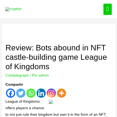
ME
PRI
Review: Bots abound in NFT
castle-building game League
of Kingdoms
Cointelegraph
/ Por
admin
Compartir
League of Kingdoms
offers players a chance
to not just rule their kingdom but own it in the form of an NFT.