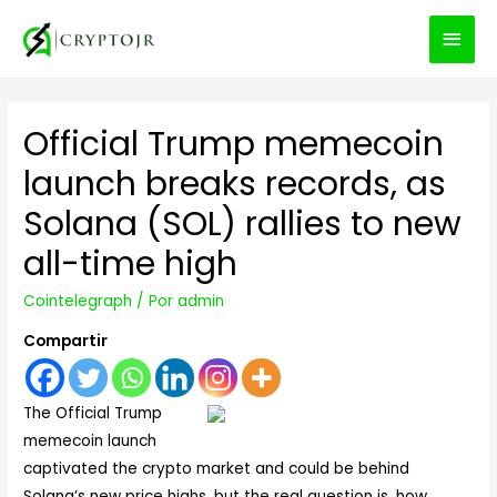
MEN
PRIN
Official Trump memecoin
launch breaks records, as
Solana (SOL) rallies to new
all-time high
Cointelegraph
/ Por
admin
Compartir
The Official Trump
memecoin launch
captivated the crypto market and could be behind
Solana’s new price highs, but the real question is, how