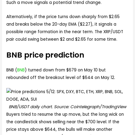
Such a move signals a potential trend change.
Alternatively, if the price turns down sharply from $2.65
and breaks below the 20-day EMA ($2.27), it signals a
possible range formation in the near term. The XRP/USDT
pair could swing between $2 and $2.65 for some time.
BNB price prediction
BNB (
BNB
) turned down from $679 on May 10 but
rebounded off the breakout level of $644 on May 12.
BNB/USDT daily chart. Source: Cointelegraph/TradingView
Buyers tried to resume the up move, but the long wick on
the candlestick shows selling near the $700 level. If the
price stays above $644, the bulls will make another