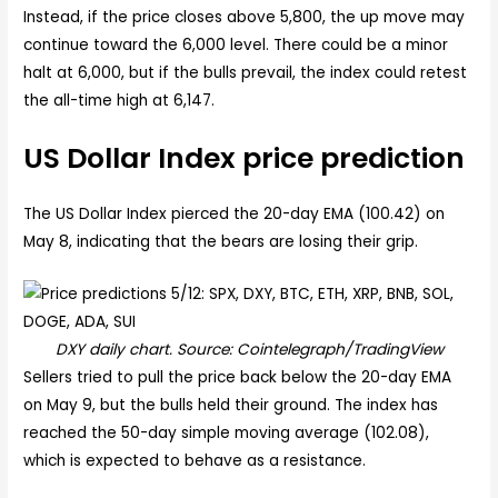
Instead, if the price closes above 5,800, the up move may
continue toward the 6,000 level. There could be a minor
halt at 6,000, but if the bulls prevail, the index could retest
the all-time high at 6,147.
US Dollar Index price prediction
The US Dollar Index pierced the 20-day EMA (100.42) on
May 8, indicating that the bears are losing their grip.
DXY daily chart. Source: Cointelegraph/TradingView
Sellers tried to pull the price back below the 20-day EMA
on May 9, but the bulls held their ground. The index has
reached the 50-day simple moving average (102.08),
which is expected to behave as a resistance.