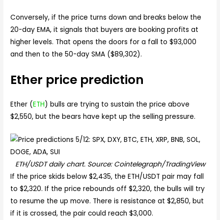
Conversely, if the price turns down and breaks below the
20-day EMA, it signals that buyers are booking profits at
higher levels. That opens the doors for a fall to $93,000
and then to the 50-day SMA ($89,302).
Ether price prediction
Ether (
ETH
) bulls are trying to sustain the price above
$2,550, but the bears have kept up the selling pressure.
ETH/USDT daily chart. Source: Cointelegraph/TradingView
If the price skids below $2,435, the ETH/USDT pair may fall
to $2,320. If the price rebounds off $2,320, the bulls will try
to resume the up move. There is resistance at $2,850, but
if it is crossed, the pair could reach $3,000.