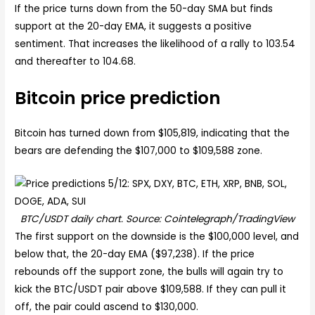
If the price turns down from the 50-day SMA but finds
support at the 20-day EMA, it suggests a positive
sentiment. That increases the likelihood of a rally to 103.54
and thereafter to 104.68.
Bitcoin price prediction
Bitcoin has turned down from $105,819, indicating that the
bears are defending the $107,000 to $109,588 zone.
BTC/USDT daily chart. Source: Cointelegraph/TradingView
The first support on the downside is the $100,000 level, and
below that, the 20-day EMA ($97,238). If the price
rebounds off the support zone, the bulls will again try to
kick the BTC/USDT pair above $109,588. If they can pull it
off, the pair could ascend to $130,000.