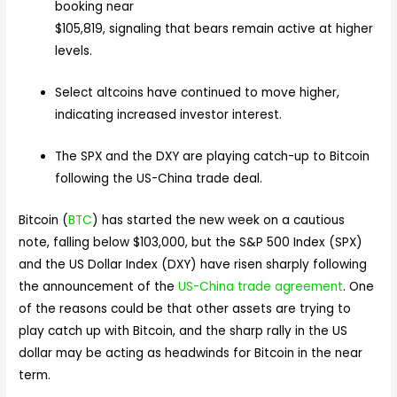
booking near
$105,819, signaling that bears remain active at higher
levels.
Select altcoins have continued to move higher,
indicating increased investor interest.
The SPX and the DXY are playing catch-up to Bitcoin
following the US-China trade deal.
Bitcoin (
BTC
) has started the new week on a cautious
note, falling below $103,000, but the S&P 500 Index (SPX)
and the US Dollar Index (DXY) have risen sharply following
the announcement of the
US-China trade agreement
. One
of the reasons could be that other assets are trying to
play catch up with Bitcoin, and the sharp rally in the US
dollar may be acting as headwinds for Bitcoin in the near
term.