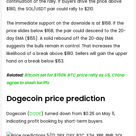
continuation of the rally. If buyers drive the price above
$180, the SOL/USDT pair could rally to $210.
The immediate support on the downside is at $168. If the
price slides below $168, the pair could descend to the 20-
day EMA ($155). A solid rebound off the 20-day EMA
suggests the bulls remain in control. That increases the
likelihood of a break above $180. Sellers will gain the upper
hand on a break below $153.
Related:
Bitcoin set for $150K BTC price rally as US, China
agree to slash tariffs
Dogecoin price prediction
Dogecoin (
DOGE
) turned down from $0.26 on May 11,
indicating profit booking by short-term buyers.