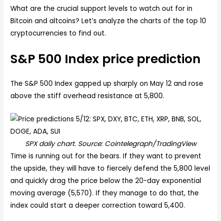
What are the crucial support levels to watch out for in
Bitcoin and altcoins? Let’s analyze the charts of the top 10
cryptocurrencies to find out.
S&P 500 Index price prediction
The S&P 500 Index gapped up sharply on May 12 and rose
above the stiff overhead resistance at 5,800.
SPX daily chart. Source: Cointelegraph/TradingView
Time is running out for the bears. If they want to prevent
the upside, they will have to fiercely defend the 5,800 level
and quickly drag the price below the 20-day exponential
moving average (5,570). If they manage to do that, the
index could start a deeper correction toward 5,400.