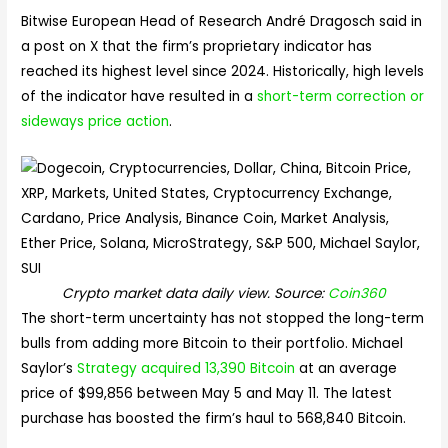
Bitwise European Head of Research André Dragosch said in
a post on X that the firm’s proprietary indicator has
reached its highest level since 2024. Historically, high levels
of the indicator have resulted in a
short-term correction or
sideways price action
.
Crypto market data daily view. Source:
Coin360
The short-term uncertainty has not stopped the long-term
bulls from adding more Bitcoin to their portfolio. Michael
Saylor’s
Strategy acquired 13,390 Bitcoin
at an average
price of $99,856 between May 5 and May 11. The latest
purchase has boosted the firm’s haul to 568,840 Bitcoin.