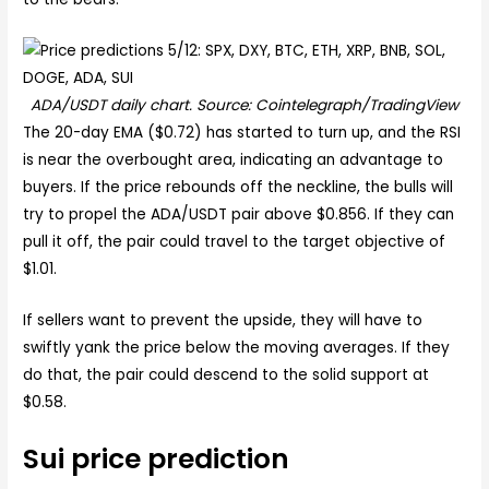
ADA/USDT daily chart. Source: Cointelegraph/TradingView
The 20-day EMA ($0.72) has started to turn up, and the RSI
is near the overbought area, indicating an advantage to
buyers. If the price rebounds off the neckline, the bulls will
try to propel the ADA/USDT pair above $0.856. If they can
pull it off, the pair could travel to the target objective of
$1.01.
If sellers want to prevent the upside, they will have to
swiftly yank the price below the moving averages. If they
do that, the pair could descend to the solid support at
$0.58.
Sui price prediction