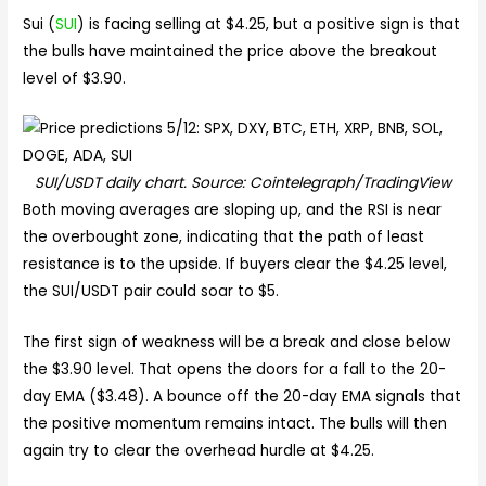
Sui (
SUI
) is facing selling at $4.25, but a positive sign is that
the bulls have maintained the price above the breakout
level of $3.90.
SUI/USDT daily chart. Source: Cointelegraph/TradingView
Both moving averages are sloping up, and the RSI is near
the overbought zone, indicating that the path of least
resistance is to the upside. If buyers clear the $4.25 level,
the SUI/USDT pair could soar to $5.
The first sign of weakness will be a break and close below
the $3.90 level. That opens the doors for a fall to the 20-
day EMA ($3.48). A bounce off the 20-day EMA signals that
the positive momentum remains intact. The bulls will then
again try to clear the overhead hurdle at $4.25.