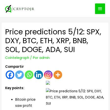
MEN
PRIN
Price predictions 5/12: SPX,
DXY, BTC, ETH, XRP, BNB,
SOL, DOGE, ADA, SUI
Cointelegraph
/ Por
admin
Compartir
Key points:
Bitcoin price
saw profit