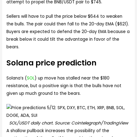
attempt to propel the BNB/USDT pair to $745.
Sellers will have to pull the price below $644 to weaken
the bulls. The pair could then fall to the 20-day EMA ($621).
Buyers are expected to defend the 20-day EMA because a
break below it could tilt the advantage in favor of the
bears.
Solana price prediction
Solana’s (
SOL
) up move has stalled near the $180
resistance, but a positive sign is that the bulls have not
given up much ground to the bears.
SOL/USDT daily chart. Source: Cointelegraph/TradingView
A shallow pullback increases the possibility of the