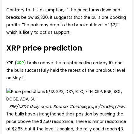
Contrary to this assumption, if the price turns down and
breaks below $2,320, it suggests that the bulls are booking
profits. The pair may drop to the breakout level of $2,111,
which is likely to act as support.
XRP price prediction
XRP (
XRP
) broke above the resistance line on May 10, and
the bulls successfully held the retest of the breakout level
on May 11.
XRP/USDT daily chart. Source: Cointelegraph/TradingView
The bulls have strengthened their position by pushing the
price above the $2.50 resistance. There is minor resistance
at $2.65, but if the level is scaled, the rally could reach $3.