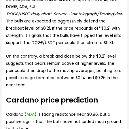
DOGE/USDT daily chart. Source: Cointelegraph/TradingView
The bulls are expected to aggressively defend the
breakout level of $0.21. If the price rebounds off $0.21 with
strength, it signals that the bulls have flipped the level into
support. The DOGE/USDT pair could then climb to $0.31.
On the contrary, a break and close below the $0.21 level
suggests that bears remain active at higher levels. The
pair could then drop to the moving averages, pointing to a
possible range formation between $0.14 and $0.26 in the
near term.
Cardano price prediction
Cardano (
ADA
) is facing resistance near $0.86, but a
positive sign is that the bulls have not ceded much ground
to the bears.