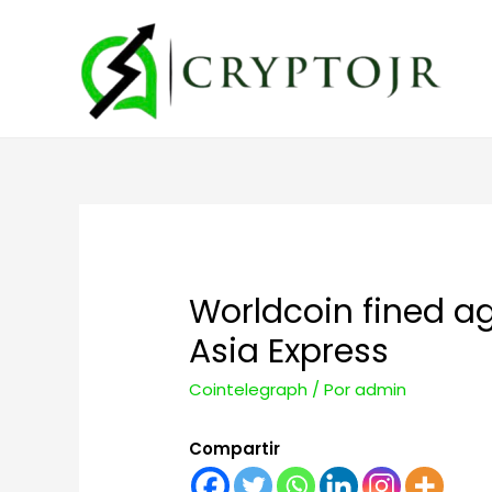
Worldcoin fined ag
Asia Express
Cointelegraph
/ Por
admin
Compartir