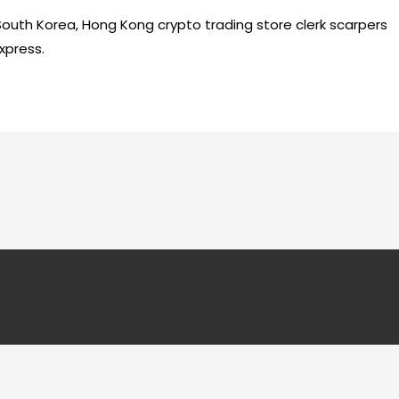
 South Korea, Hong Kong crypto trading store clerk scarpers
xpress.