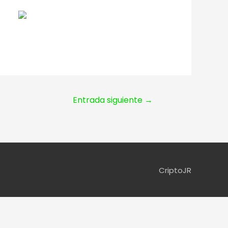
Entrada siguiente
→
CriptoJR