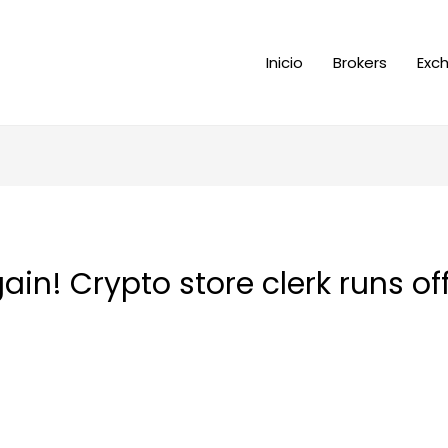
Inicio
Brokers
Exc
ain! Crypto store clerk runs of