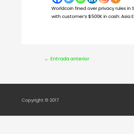
Worldcoin fined over privacy rules in
with customer’s $500K in cash: Asia E
Navegación
←
Entrada anterior
de
entradas
Copyright © 2017