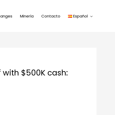
hanges
Minería
Contacto
Español
f with $500K cash: